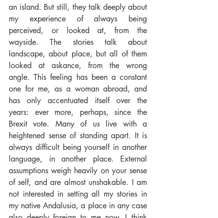
an island. But still, they talk deeply about 
my experience of always being 
perceived, or looked at, from the 
wayside. The stories talk about 
landscape, about place, but all of them 
looked at askance, from the wrong 
angle. This feeling has been a constant 
one for me, as a woman abroad, and 
has only accentuated itself over the 
years: ever more, perhaps, since the 
Brexit vote. Many of us live with a 
heightened sense of standing apart. It is 
always difficult being yourself in another 
language, in another place. External 
assumptions weigh heavily on your sense 
of self, and are almost unshakable. I am 
not interested in setting all my stories in 
my native Andalusia, a place in any case 
also deeply foreign to me now. I think 