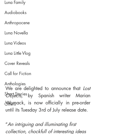
Luna Family
Audiobooks
Anthropocene
Luna Novella
Luna Videos
Luna Little Vlog
Cover Reveals
Call for Fiction
Anthologies
We are delighted to announce that 
Lost 
Short Stories
Objects
, by Spanish writer Marian 
Womack, is now officially in pre-order 
Offers
until its Tuesday 3rd of July release date.
“
An intriguing and illuminating first 
collection, chockfull of interesting ideas 