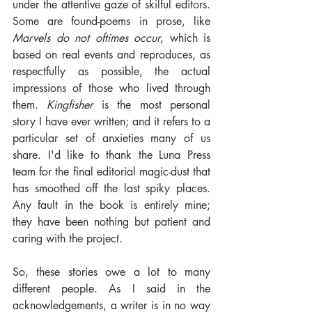
under the attentive gaze of skilful editors. 
Some are found-poems in prose, like 
Marvels do not oftimes occur
, which is 
based on real events and reproduces, as 
respectfully as possible, the actual 
impressions of those who lived through 
them. 
Kingfisher
 is the most personal 
story I have ever written; and it refers to a 
particular set of anxieties many of us 
share. I'd like to thank the Luna Press 
team for the final editorial magic-dust that 
has smoothed off the last spiky places. 
Any fault in the book is entirely mine; 
they have been nothing but patient and 
caring with the project.
So, these stories owe a lot to many 
different people. As I said in the 
acknowledgements, a writer is in no way 