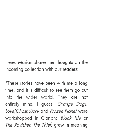
Here, Marian shares her thoughts on the 
incoming collection with our readers:
"These stories have been with me a long 
time, and it is difficult to see them go out 
into the wider world. They are not 
entirely mine, I guess. 
Orange Dogs
, 
Love(Ghost)Story
 and 
Frozen Planet
 were 
workshopped in Clarion; 
Black Isle
 or 
The Ravisher, The Thief
, grew in meaning 