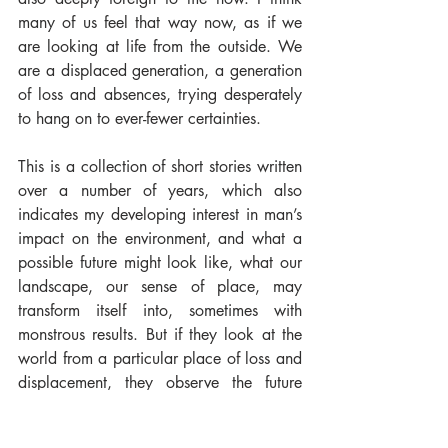
many of us feel that way now, as if we 
are looking at life from the outside. We 
are a displaced generation, a generation 
of loss and absences, trying desperately 
to hang on to ever-fewer certainties.
This is a collection of short stories written 
over a number of years, which also 
indicates my developing interest in man’s 
impact on the environment, and what a 
possible future might look like, what our 
landscape, our sense of place, may 
transform itself into, sometimes with 
monstrous results. But if they look at the 
world from a particular place of loss and 
displacement, they observe the future 
with a certain degree of suspicion. I hope 
I have managed to convey the profound 