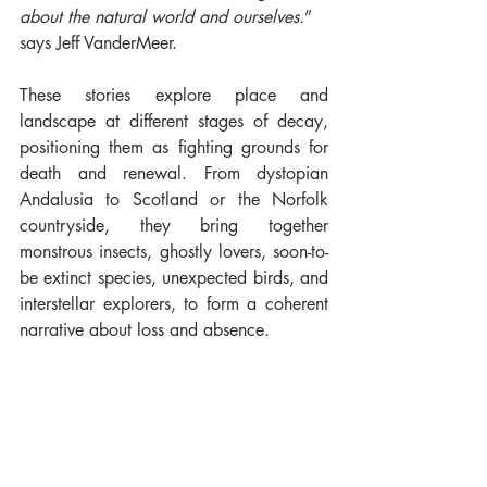
about the natural world and ourselves.
”  
says Jeff VanderMeer.
These stories explore place and 
landscape at different stages of decay, 
positioning them as fighting grounds for 
death and renewal. From dystopian 
Andalusia to Scotland or the Norfolk 
countryside, they bring together 
monstrous insects, ghostly lovers, soon-to-
be extinct species, unexpected birds, and 
interstellar explorers, to form a coherent 
narrative about loss and absence.