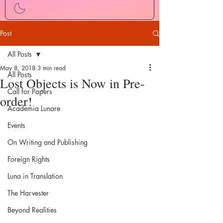
Post
All Posts
May 8, 2018
3 min read
All Posts
Lost Objects is Now in Pre-
Call for Papers
order!
Academia Lunare
Events
On Writing and Publishing
Foreign Rights
Luna in Translation
The Harvester
Beyond Realities