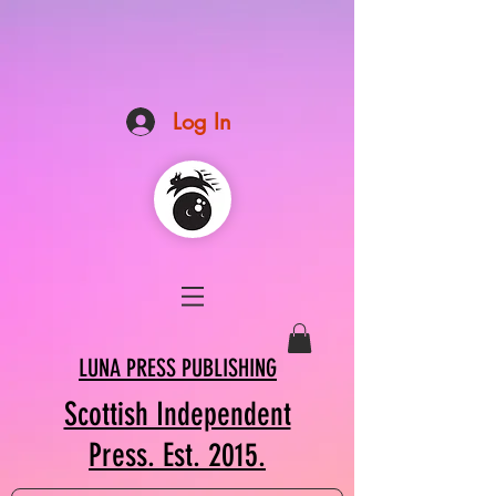
Log In
LUNA PRESS PUBLISHING
Scottish Independent
Press. Est. 2015.