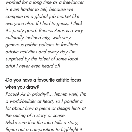
worked for a long time as a free-lancer 
is even harder to tell, because we 
compete on a global job market like 
everyone else. If I had to guess, I think 
it's pretty good. Buenos Aires is a very 
culturally inclined city, with very 
generous public policies to facilitate 
artistic activities and every day I'm 
surprised by the talent of some local 
artist I never even heard of! 
-Do you have a favourite artistic focus 
when you draw?
Focus? As in priority?... hmmm well, I'm 
a world-builder at heart, so I ponder a 
lot about how a piece or design hints at 
the setting of a story or scene.
Make sure that the idea tells a story, 
figure out a composition to highlight it 