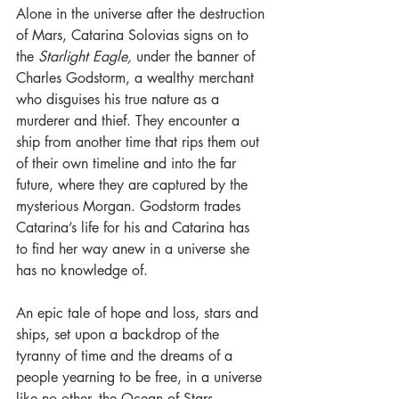
Alone in the universe after the destruction 
of Mars, Catarina Solovias signs on to 
the 
Starlight Eagle, 
under the banner of 
Charles Godstorm, a wealthy merchant 
who disguises his true nature as a 
murderer and thief. They encounter a 
ship from another time that rips them out 
of their own timeline and into the far 
future, where they are captured by the 
mysterious Morgan. Godstorm trades 
Catarina’s life for his and Catarina has 
to find her way anew in a universe she 
has no knowledge of. 
An epic tale of hope and loss, stars and 
ships, set upon a backdrop of the 
tyranny of time and the dreams of a 
people yearning to be free, in a universe 
like no other, the Ocean of Stars. 