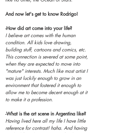
And now let's get to know Rodrigo!
-How did art come into your life?
I believe art comes with the human 
condition. All kids love drawing, 
building stuff, cartoons and comics, etc. 
This connection is severed at some point, 
when they are expected to move into 
"mature" interests. Much like most artist I 
was just luckily enough to grow in an 
environment that fostered it enough to 
allow me to become decent enough at it 
to make it a profession.
-What is the art scene in Argentina like?
Having lived here all my life I have little 
reference for contrast! haha. And having 