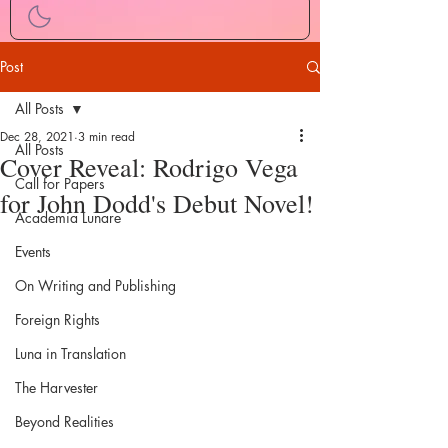
Post
All Posts
Dec 28, 2021
3 min read
All Posts
Cover Reveal: Rodrigo Vega
Call for Papers
for John Dodd's Debut Novel!
Academia Lunare
Events
On Writing and Publishing
Foreign Rights
Luna in Translation
The Harvester
Beyond Realities