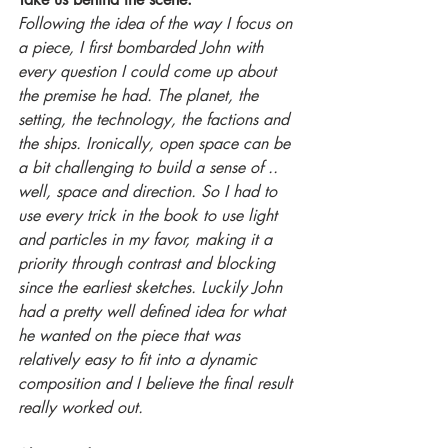
Following the idea of the way I focus on 
a piece, I first bombarded John with 
every question I could come up about 
the premise he had. The planet, the 
setting, the technology, the factions and 
the ships. Ironically, open space can be 
a bit challenging to build a sense of .. 
well, space and direction. So I had to 
use every trick in the book to use light 
and particles in my favor, making it a 
priority through contrast and blocking 
since the earliest sketches. Luckily John 
had a pretty well defined idea for what 
he wanted on the piece that was 
relatively easy to fit into a dynamic 
composition and I believe the final result 
really worked out. 