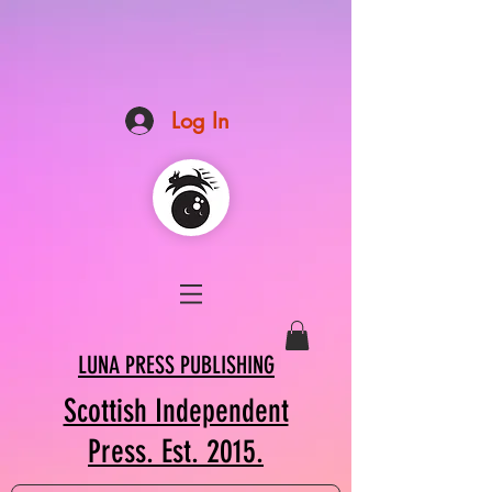
Log In
LUNA PRESS PUBLISHING
Scottish Independent
Press. Est. 2015.