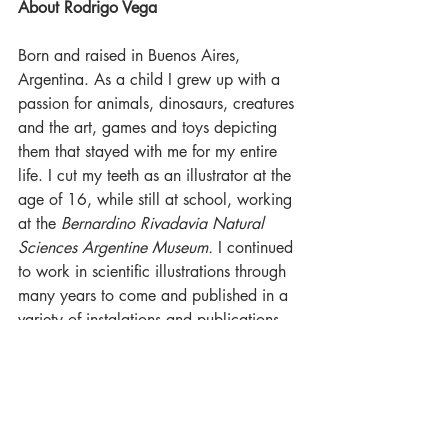
About Rodrigo Vega
Born and raised in Buenos Aires, 
Argentina. As a child I grew up with a 
passion for animals, dinosaurs, creatures 
and the art, games and toys depicting 
them that stayed with me for my entire 
life. I cut my teeth as an illustrator at the 
age of 16, while still at school, working 
at the 
Bernardino Rivadavia Natural 
Sciences Argentine Museum.
 I continued 
to work in scientific illustrations through 
many years to come and published in a 
variety of instalations and publications 
including the 
National Geographic 
Magazine
. Over time I started favoring 
game art and media, and majored in 
game design. I worked on a host of 
independent games and even some small 