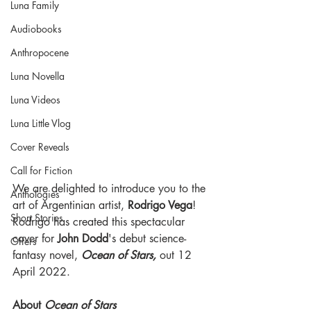
Luna Family
Audiobooks
Anthropocene
Luna Novella
Luna Videos
Luna Little Vlog
Cover Reveals
Call for Fiction
We are delighted to introduce you to the 
Anthologies
art of Argentinian artist, 
Rodrigo Vega
! 
Short Stories
Rodrigo has created this spectacular 
cover for 
John Dodd
's debut science-
Offers
fantasy novel, 
Ocean of Stars, 
out 12 
April 2022. 
About 
Ocean of Stars