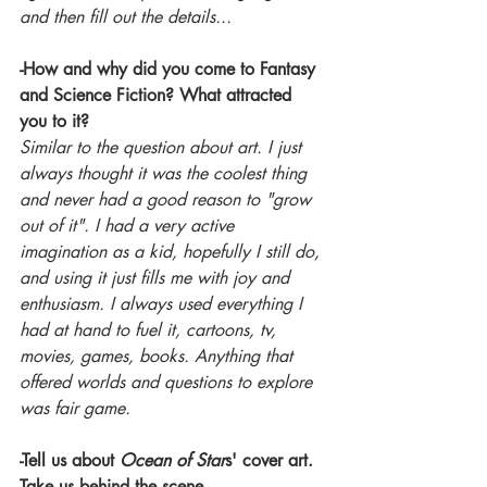
and then fill out the details...
-How and why did you come to Fantasy 
and Science Fiction? What attracted 
you to it?
Similar to the question about art. I just 
always thought it was the coolest thing 
and never had a good reason to "grow 
out of it". I had a very active 
imagination as a kid, hopefully I still do, 
and using it just fills me with joy and 
enthusiasm. I always used everything I 
had at hand to fuel it, cartoons, tv, 
movies, games, books. Anything that 
offered worlds and questions to explore 
was fair game.
-Tell us about 
Ocean of Star
s' cover art. 
Take us behind the scene.