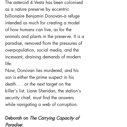
The asteroid 4 Vesta has been colonised 
as a nature preserve by eccentric 
billionaire Benjamin Donovan--a refuge 
intended as much for creating a model 
of how humans can live, as for the 
animals and plants in the preserve. It is a 
paradise, removed from the pressures of 
overpopulation, social media, and the 
incessant, draining demands of modern 
life. 
Now, Donovan lies murdered, and his 
son is either the prime suspect in his 
death. . . or the next target on the 
killer's list. Liane Sheridan, the station's 
security chief, must find the answers 
while navigating a web of corruption.
Deborah on 
The Carrying Capacity of 
Paradise
: