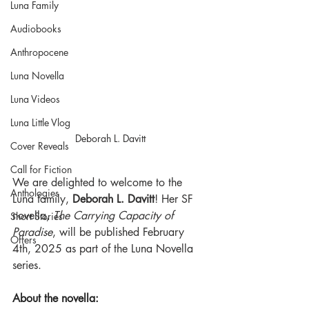
Luna Family
Audiobooks
Anthropocene
Luna Novella
Luna Videos
Luna Little Vlog
Deborah L. Davitt
Cover Reveals
Call for Fiction
We are delighted to welcome to the 
Anthologies
Luna family, 
Deborah L. Davitt
! Her SF 
novella, 
The Carrying Capacity of 
Short Stories
Paradise
, will be published February 
Offers
4th, 2025 as part of the Luna Novella 
series.
About the novella: