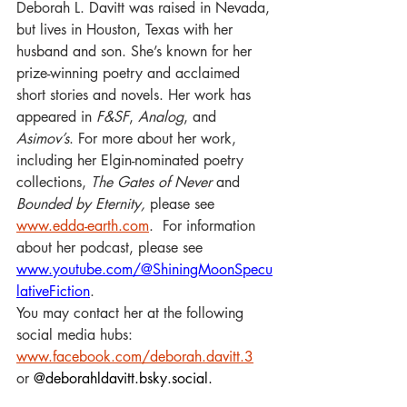
Deborah L. Davitt was raised in Nevada, 
but lives in Houston, Texas with her 
husband and son. She’s known for her 
prize-winning poetry and acclaimed 
short stories and novels. Her work has 
appeared in 
F&SF
, 
Analog
, and 
Asimov’s
. For more about her work, 
including her Elgin-nominated poetry 
collections, 
The Gates of Never 
and 
Bounded by Eternity, 
please see 
www.edda-earth.com
.  For information 
about her podcast, please see 
www.youtube.com/@ShiningMoonSpecu
lativeFiction
. 
You may contact her at the following 
social media hubs: 
www.facebook.com/deborah.davitt.3
or 
@
deborahldavitt.bsky.social
.