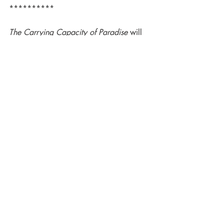
**********
The Carrying Capacity of Paradise 
will 
be released in 2025 - keep in touch 
through our newsletter to follow the 
publication progress.
Once again: Welcome, Deborah!
Luna Press Publishing
Luna Novella
Deborah L. Davitt
The Carrying Capacity of Paradise
Science Fiction novellas
Luna Family
Luna Novella