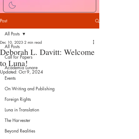
Post
All Posts
Dec 10, 2023
2 min read
All Posts
Deborah L. Davitt: Welcome
Call for Papers
to Luna!
Academia Lunare
Updated:
Oct 9, 2024
Events
On Writing and Publishing
Foreign Rights
Luna in Translation
The Harvester
Beyond Realities