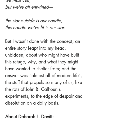
we must cull,
but we're all entwined—
the star outside is our candle,
this candle we've lit is our star.
But I wasn't done with the concept; an 
entire story leapt into my head, 
unbidden
, about who might have built 
this refuge, why, and what they might 
have wanted to shelter from; and the 
answer was "almost all of modern life", 
the stuff that propels so many of us, like 
the rats of 
John B. Calhoun's 
experiments, to the edge of despair and 
dissolution on a daily basis.
About Deborah L. Davitt: