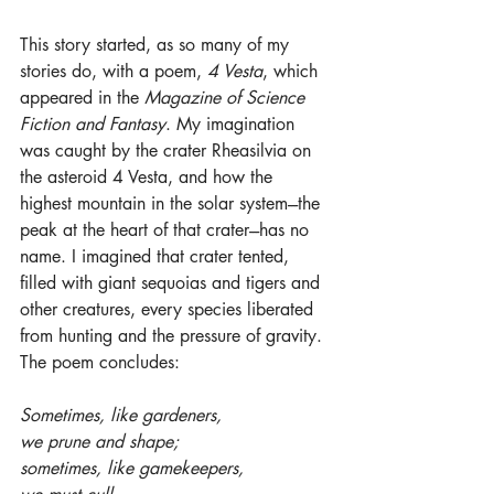
This story started, as so many of my 
stories do, with a poem, 
4 Vesta
, which 
appeared in the 
Magazine of Science 
Fiction and Fantasy
. My imagination 
was caught by the crater Rheasilvia on 
the asteroid 4 Vesta, and how the 
highest mountain in the solar system---the 
peak at the heart of that crater---has no 
name. I imagined that crater tented, 
filled with giant sequoias and tigers and 
other creatures, every species liberated 
from hunting and the pressure of gravity. 
The poem concludes:
Sometimes, like gardeners,
we prune and shape;
sometimes, like gamekeepers,