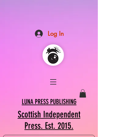
Log In
LUNA PRESS PUBLISHING
Scottish Independent
Press. Est. 2015.