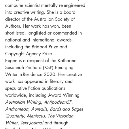
computer scientist mentally re-engineered 
into creative writing. She is a board 
director of the Australian Society of 
Authors. Her work has won, been 
shortlisted, longlisted or commended in 
national and international awards, 
including the Bridport Prize and 
Copyright Agency Prize.
Eugen is a recipient of the Katharine 
Susannah Prichard (KSP) Emerging 
Writer-in-Residence 2020. Her creative 
work has appeared in literary and 
speculative fiction publications 
worldwide, including Award Winning 
Australian Writing
, 
AntipodeanSF
, 
Andromeda
, 
Aurealis
, 
Bards and Sages 
Quarterly
, 
Meniscus
, 
The Victorian 
Writer
, 
Text Journal
 and through 