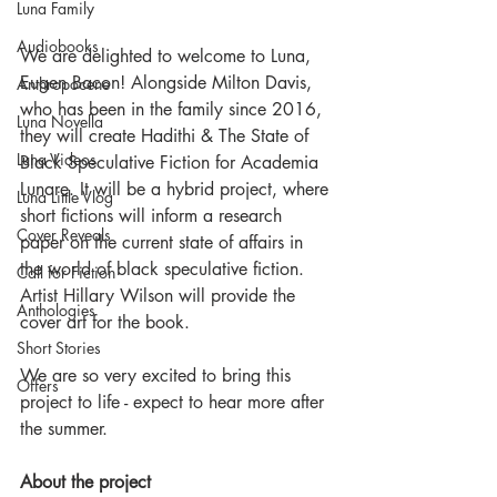
Luna Family
Audiobooks
We are delighted to welcome to Luna, 
Eugen Bacon! Alongside Milton Davis, 
Anthropocene
who has been in the family since 2016, 
Luna Novella
they will create Hadithi & The State of 
Luna Videos
Black Speculative Fiction for Academia 
Lunare. It will be a hybrid project, where 
Luna Little Vlog
short fictions will inform a research 
Cover Reveals
paper on the current state of affairs in 
the world of black speculative fiction.
Call for Fiction
Artist Hillary Wilson will provide the 
Anthologies
cover art for the book.
Short Stories
We are so very excited to bring this 
Offers
project to life - expect to hear more after 
the summer.
About the project