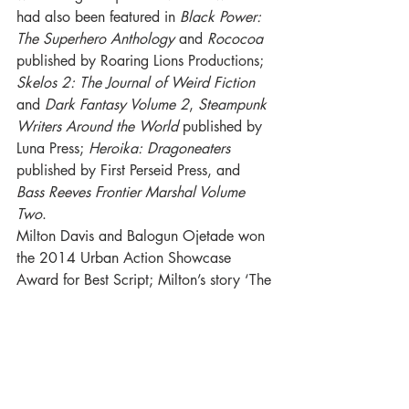
had also been featured in 
Black Power: 
The Superhero Anthology
 and 
Rococoa
published by Roaring Lions Productions; 
Skelos 2: The Journal of Weird Fiction
and 
Dark Fantasy Volume 2
, 
Steampunk 
Writers Around the World
 published by 
Luna Press; 
Heroika: Dragoneaters
published by First Perseid Press, and 
Bass Reeves Frontier Marshal Volume 
Two
.
Milton Davis and Balogun Ojetade won 
the 2014 Urban Action Showcase 
Award for Best Script; Milton’s story ‘The 
Swarm’ was nominated for the 2018 
British Science Fiction Association 
Award for Short Fiction.
For Luna Press Publishing: