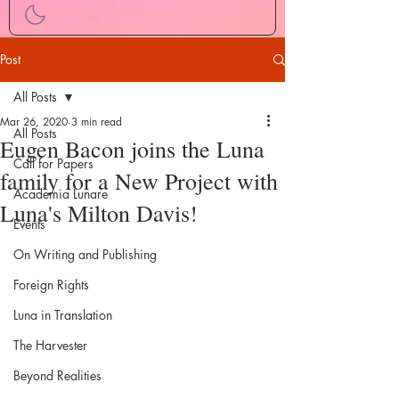
Post
All Posts
Mar 26, 2020
3 min read
All Posts
Eugen Bacon joins the Luna
Call for Papers
family for a New Project with
Academia Lunare
Luna's Milton Davis!
Events
On Writing and Publishing
Foreign Rights
Luna in Translation
The Harvester
Beyond Realities