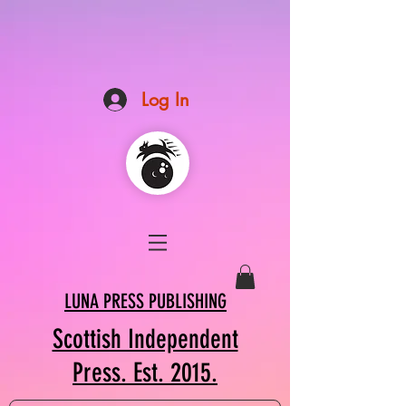
Log In
LUNA PRESS PUBLISHING
Scottish Independent
Press. Est. 2015.