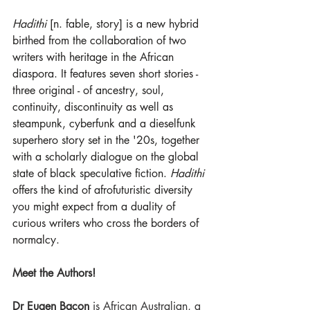
Hadithi
 [n. fable, story] is a new hybrid 
birthed from the collaboration of two 
writers with heritage in the African 
diaspora. It features seven short stories - 
three original - of ancestry, soul, 
continuity, discontinuity as well as 
steampunk, cyberfunk and a dieselfunk 
superhero story set in the '20s, together 
with a scholarly dialogue on the global 
state of black speculative fiction. 
Hadithi
offers the kind of afrofuturistic diversity 
you might expect from a duality of 
curious writers who cross the borders of 
normalcy.  
Meet the Authors!
Dr Eugen Bacon
 is African Australian, a 