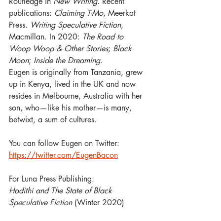
Routledge in 
New Writing
. Recent 
publications: 
Claiming T-Mo
, Meerkat 
Press. 
Writing Speculative Fiction
, 
Macmillan. In 2020: 
The Road to 
Woop Woop & Other Stories
; 
Black 
Moon
; 
Inside the Dreaming
. 
Eugen is originally from Tanzania, grew 
up in Kenya, lived in the UK and now 
resides in Melbourne, Australia with her 
son, who—like his mother—is many, 
betwixt, a sum of cultures.  
You can follow Eugen on Twitter: 
https://twitter.com/EugenBacon
For Luna Press Publishing: 
Hadithi and The State of Black 
Speculative Fiction 
(Winter 2020)