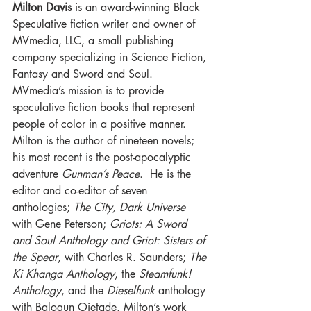
Milton Davis
 is an award-winning Black 
Speculative fiction writer and owner of 
MVmedia, LLC, a small publishing 
company specializing in Science Fiction, 
Fantasy and Sword and Soul. 
MVmedia’s mission is to provide 
speculative fiction books that represent 
people of color in a positive manner. 
Milton is the author of nineteen novels; 
his most recent is the post-apocalyptic 
adventure 
Gunman’s Peace
.  He is the 
editor and co-editor of seven 
anthologies; 
The City, Dark Universe
with Gene Peterson; 
Griots: A Sword 
and Soul Anthology and Griot: Sisters of 
the Spear
, with Charles R. Saunders; 
The 
Ki Khanga Anthology
, the 
Steamfunk! 
Anthology
, and the 
Dieselfunk
 anthology 
with Balogun Ojetade. Milton’s work 