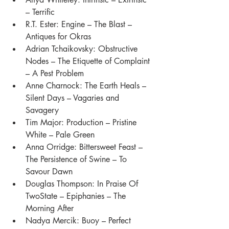
– Terrific
R.T. Ester: Engine – The Blast – 
Antiques for Okras
Adrian Tchaikovsky: Obstructive 
Nodes – The Etiquette of Complaint 
– A Pest Problem 
Anne Charnock: The Earth Heals – 
Silent Days – Vagaries and 
Savagery
Tim Major: Production – Pristine 
White – Pale Green
Anna Orridge: Bittersweet Feast – 
The Persistence of Swine – To 
Savour Dawn 
Douglas Thompson: In Praise Of 
TwoState – Epiphanies – The 
Morning After 
Nadya Mercik: Buoy – Perfect 