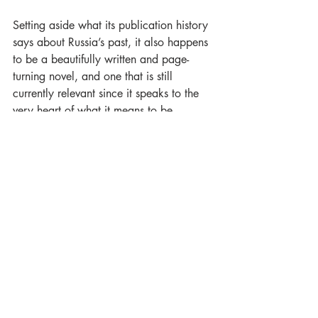
Setting aside what its publication history 
says about Russia’s past, it also happens 
to be a beautifully written and page-
turning novel, and one that is still 
currently relevant since it speaks to the 
very heart of what it means to be 
human. In short, the centenary of this 
wonderful novel should be, and needs to 
be, celebrated, and how better to do 
that than by a globally minded, 
independent press, publishing an 
anthology of science fiction stories 
inspired by 
We
?
PRE-ORDER NOW!
Luna Press Publishing
Teika Marija Smits