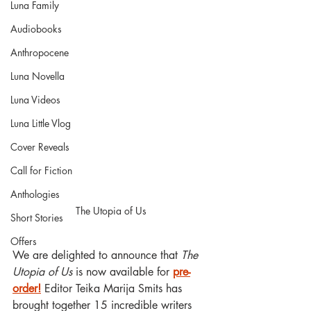
Luna Family
Audiobooks
Anthropocene
Luna Novella
Luna Videos
Luna Little Vlog
Cover Reveals
Call for Fiction
Anthologies
The Utopia of Us
Short Stories
Offers
We are delighted to announce that 
The 
Utopia of Us
 is now available for 
pre-
order!
 Editor Teika Marija Smits has 
brought together 15 incredible writers 