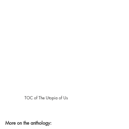
TOC of The Utopia of Us
More on the anthology: