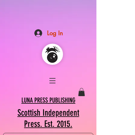
Log In
LUNA PRESS PUBLISHING
Scottish Independent
Press. Est. 2015.