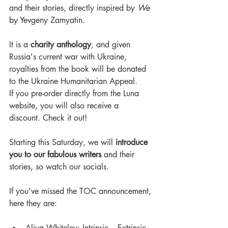
and their stories, directly inspired by 
We 
by Yevgeny Zamyatin.
It is a 
charity anthology
, and given 
Russia's current war with Ukraine, 
royalties from the book will be donated 
to the Ukraine Humanitarian Appeal. 
If you pre-order directly from the Luna 
website, you will also receive a 
discount. Check it out!
Starting this Saturday, we will 
introduce 
you to our fabulous writers
 and their 
stories, so watch our socials.
If you've missed the TOC announcement, 
here they are: 
Aliya Whiteley: Intrinsic – Extrinsic 