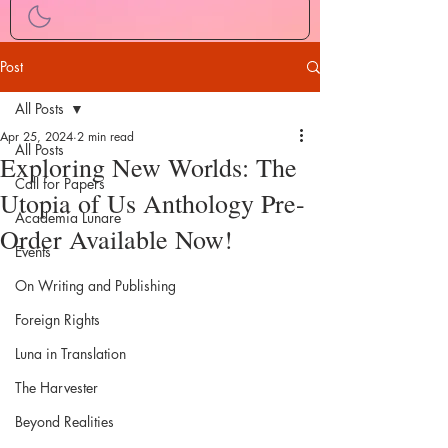
Post
All Posts
Apr 25, 2024
2 min read
All Posts
Exploring New Worlds: The
Call for Papers
Utopia of Us Anthology Pre-
Academia Lunare
Order Available Now!
Events
On Writing and Publishing
Foreign Rights
Luna in Translation
The Harvester
Beyond Realities