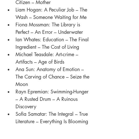
Citizen – Mother
Liam Hogan: A Peculiar Job – The 
Wash – Someone Waiting for Me
Fiona Mossman: The Library is 
Perfect – An Error – Underwater
Ian Whates: Education – The Final 
Ingredient – The Cost of Living
Michael Teasdale: Art-crime – 
Artifacts – Age of Birds
Ana Sun: Anatomy of Emotion – 
The Carving of Chance – Seize the 
Moon 
Rayn Epremian: Swimming-Hunger 
– A Rusted Drum – A Ruinous 
Discovery 
Sofia Samatar: The Integral – True 
Literature – Everything Is Blooming