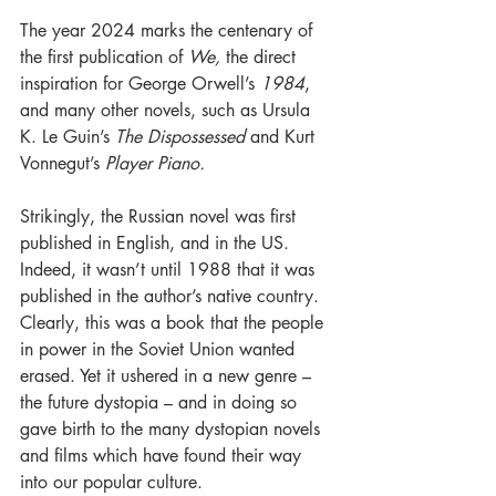
The year 2024 marks the centenary of 
the first publication of 
We,
 the direct 
inspiration for George Orwell’s 
1984
, 
and many other novels, such as Ursula 
K. Le Guin’s 
The Dispossessed
 and Kurt 
Vonnegut’s 
Player Piano.
Strikingly, the Russian novel was first 
published in English, and in the US. 
Indeed, it wasn’t until 1988 that it was 
published in the author’s native country. 
Clearly, this was a book that the people 
in power in the Soviet Union wanted 
erased. Yet it ushered in a new genre – 
the future dystopia – and in doing so 
gave birth to the many dystopian novels 
and films which have found their way 
into our popular culture.