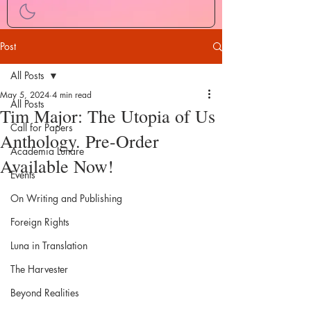
Post
All Posts
May 5, 2024
4 min read
All Posts
Tim Major: The Utopia of Us
Call for Papers
Anthology. Pre-Order
Academia Lunare
Available Now!
Events
On Writing and Publishing
Foreign Rights
Luna in Translation
The Harvester
Beyond Realities