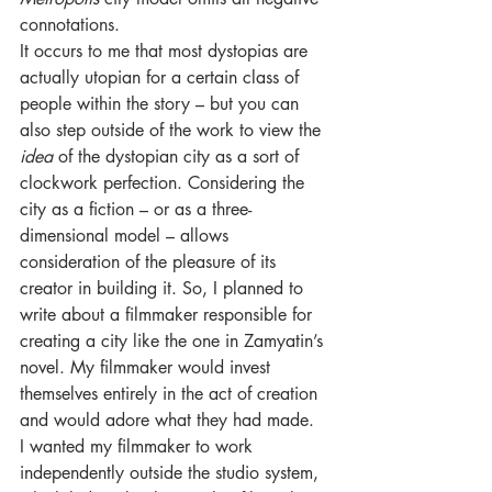
connotations.
It occurs to me that most dystopias are 
actually utopian for a certain class of 
people within the story – but you can 
also step outside of the work to view the 
idea 
of the dystopian city as a sort of 
clockwork perfection. Considering the 
city as a fiction – or as a three-
dimensional model – allows 
consideration of the pleasure of its 
creator in building it. So, I planned to 
write about a filmmaker responsible for 
creating a city like the one in Zamyatin’s 
novel. My filmmaker would invest 
themselves entirely in the act of creation 
and would adore what they had made.
I wanted my filmmaker to work 
independently outside the studio system, 