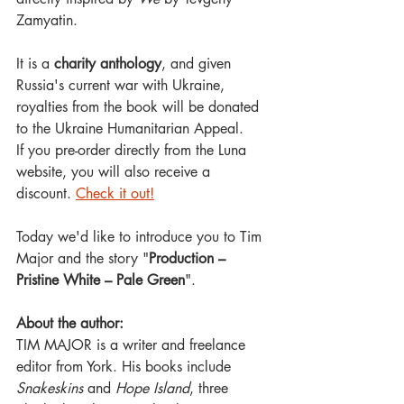
Zamyatin.
It is a 
charity anthology
, and given 
Russia's current war with Ukraine, 
royalties from the book will be donated 
to the Ukraine Humanitarian Appeal. 
If you pre-order directly from the Luna 
website, you will also receive a 
discount. 
Check it out!
Today we'd like to introduce you to Tim 
Major and the story "
Production – 
Pristine White – Pale Green
".
About the author:
TIM MAJOR is a writer and freelance 
editor from York. His books include 
Snakeskins 
and 
Hope Island
, three 