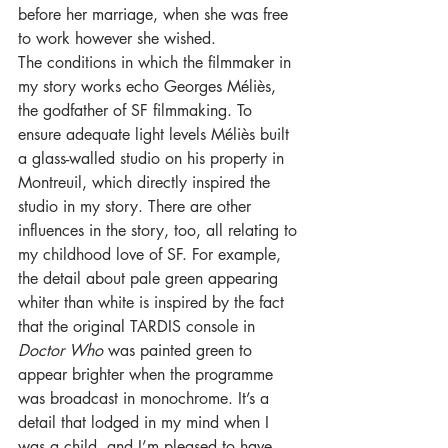
before her marriage, when she was free 
to work however she wished.
The conditions in which the filmmaker in 
my story works echo Georges Méliès, 
the godfather of SF filmmaking. To 
ensure adequate light levels Méliès built 
a glass-walled studio on his property in 
Montreuil, which directly inspired the 
studio in my story. There are other 
influences in the story, too, all relating to 
my childhood love of SF. For example, 
the detail about pale green appearing 
whiter than white is inspired by the fact 
that the original TARDIS console in 
Doctor Who 
was painted green to 
appear brighter when the programme 
was broadcast in monochrome. It’s a 
detail that lodged in my mind when I 
was a child, and I’m pleased to have 