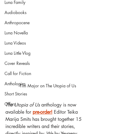
Luna Family
Audiobooks
Anthropocene
Luna Novella
Luna Videos
Luna Little Vlog
Cover Reveals
Call for Fiction
Anthologies
Tim Major on The Utopia of Us
Short Stories
Offers
The Utopia of Us
 anthology is now 
available for 
pre-order!
 Editor Teika 
Marija Smits has brought together 15 
incredible writers and their stories, 
directly inspired by 
We 
by Yevgeny 