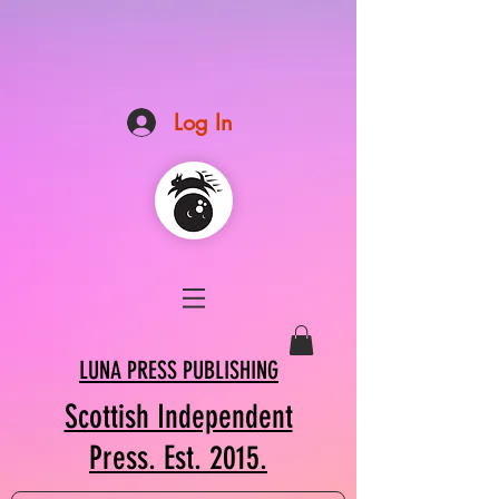
Log In
LUNA PRESS PUBLISHING
Scottish Independent
Press. Est. 2015.