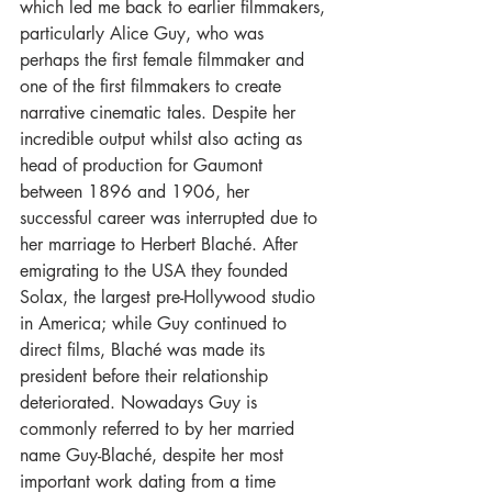
which led me back to earlier filmmakers, 
particularly Alice Guy, who was 
perhaps the first female filmmaker and 
one of the first filmmakers to create 
narrative cinematic tales. Despite her 
incredible output whilst also acting as 
head of production for Gaumont 
between 1896 and 1906, her 
successful career was interrupted due to 
her marriage to Herbert Blaché. After 
emigrating to the USA they founded 
Solax, the largest pre-Hollywood studio 
in America; while Guy continued to 
direct films, Blaché was made its 
president before their relationship 
deteriorated. Nowadays Guy is 
commonly referred to by her married 
name Guy-Blaché, despite her most 
important work dating from a time 