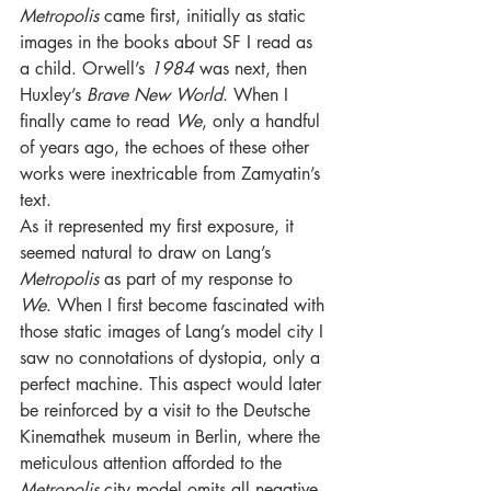
Metropolis 
came first, initially as static 
images in the books about SF I read as 
a child. Orwell’s 
1984 
was next, then 
Huxley’s 
Brave New World
. When I 
finally came to read 
We
, only a handful 
of years ago, the echoes of these other 
works were inextricable from Zamyatin’s 
text.
As it represented my first exposure, it 
seemed natural to draw on Lang’s 
Metropolis 
as part of my response to 
We
. When I first become fascinated with 
those static images of Lang’s model city I 
saw no connotations of dystopia, only a 
perfect machine. This aspect would later 
be reinforced by a visit to the Deutsche 
Kinemathek museum in Berlin, where the 
meticulous attention afforded to the 
Metropolis 
city model omits all negative 