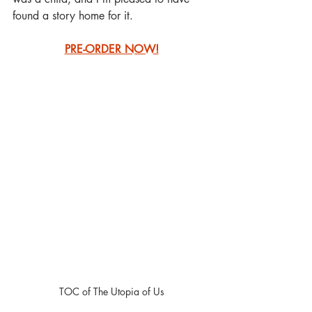
found a story home for it.
PRE-ORDER NOW!
TOC of The Utopia of Us