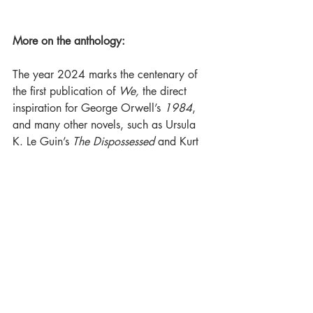
More on the anthology:
The year 2024 marks the centenary of 
the first publication of 
We,
 the direct 
inspiration for George Orwell’s 
1984
, 
and many other novels, such as Ursula 
K. Le Guin’s 
The Dispossessed
 and Kurt 
Vonnegut’s 
Player Piano.
Strikingly, the Russian novel was first 
published in English, and in the US. 
Indeed, it wasn’t until 1988 that it was 
published in the author’s native country. 
Clearly, this was a book that the people 
in power in the Soviet Union wanted 
erased. Yet it ushered in a new genre – 
the future dystopia – and in doing so 