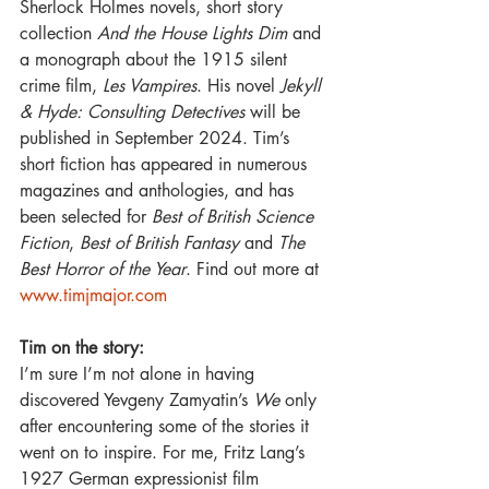
Sherlock Holmes novels, short story 
collection 
And the House Lights Dim 
and 
a monograph about the 1915 silent 
crime film, 
Les Vampires
. His novel 
Jekyll 
& Hyde: Consulting Detectives 
will be 
published in September 2024. Tim’s 
short fiction has appeared in numerous 
magazines and anthologies, and has 
been selected for 
Best of British Science 
Fiction
, 
Best of British Fantasy 
and 
The 
Best Horror of the Year
. Find out more at 
www.timjmajor.com
Tim on the story:
I’m sure I’m not alone in having 
discovered Yevgeny Zamyatin’s 
We 
only 
after encountering some of the stories it 
went on to inspire. For me, Fritz Lang’s 
1927 German expressionist film 