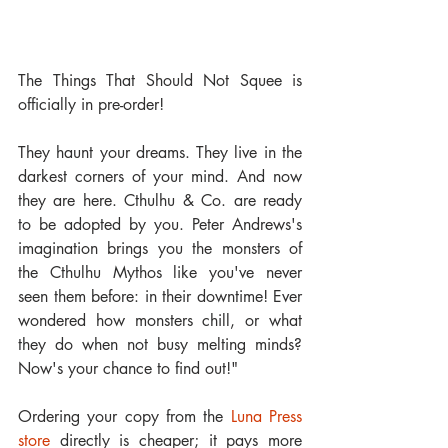
The Things That Should Not Squee is 
officially in pre-order!
They haunt your dreams. They live in the 
darkest corners of your mind. And now 
they are here. Cthulhu & Co. are ready 
to be adopted by you. Peter Andrews's 
imagination brings you the monsters of 
the Cthulhu Mythos like you've never 
seen them before: in their downtime! Ever 
wondered how monsters chill, or what 
they do when not busy melting minds? 
Now's your chance to find out!"
Ordering your copy from the 
Luna Press  
store 
directly is cheaper; it pays more 