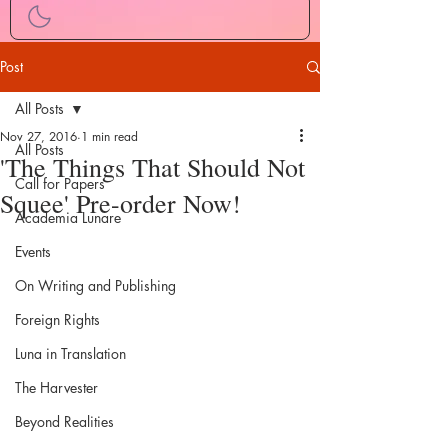
Post
All Posts
Nov 27, 2016
1 min read
All Posts
'The Things That Should Not
Call for Papers
Squee' Pre-order Now!
Academia Lunare
Events
On Writing and Publishing
Foreign Rights
Luna in Translation
The Harvester
Beyond Realities