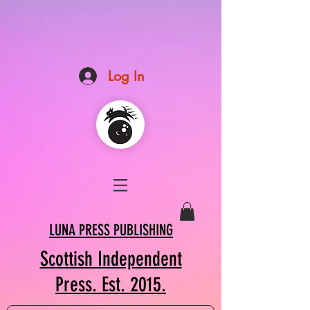
Log In
LUNA PRESS PUBLISHING
Scottish Independent
Press. Est. 2015.