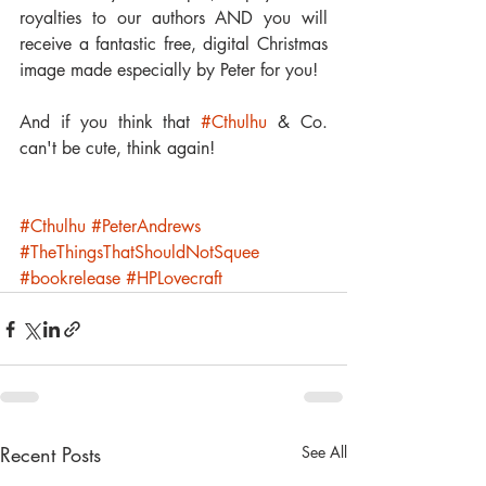
royalties to our authors AND you will 
receive a fantastic free, digital Christmas 
image made especially by Peter for you!
And if you think that 
#Cthulhu
 & Co. 
can't be cute, think again!
#Cthulhu
#PeterAndrews
#TheThingsThatShouldNotSquee
#bookrelease
#HPLovecraft
Recent Posts
See All