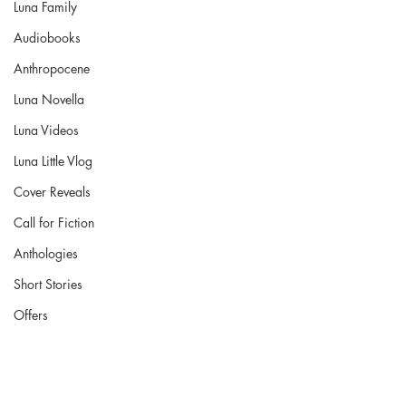
Luna Family
Audiobooks
Anthropocene
Luna Novella
Luna Videos
Luna Little Vlog
Cover Reveals
Call for Fiction
Anthologies
Short Stories
Offers