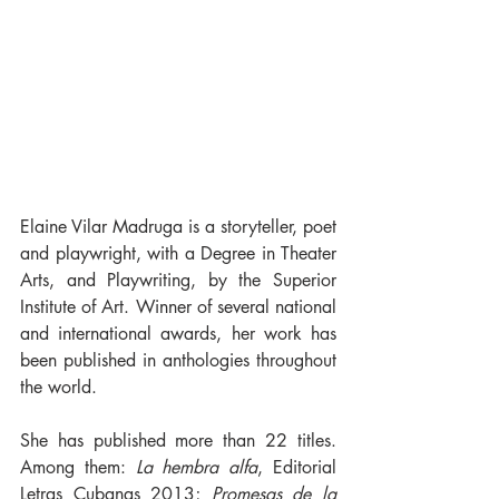
Elaine Vilar Madruga is a storyteller, poet 
and playwright, with a Degree in Theater 
Arts, and Playwriting, by the Superior 
Institute of Art. Winner of several national 
and international awards, her work has 
been published in anthologies throughout 
the world.
She has published more than 22 titles. 
Among them: 
La hembra alfa
, Editorial 
Letras Cubanas 2013; 
Promesas de la 