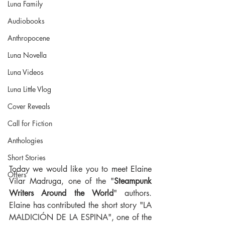
Luna Family
Audiobooks
Anthropocene
Luna Novella
Luna Videos
Luna Little Vlog
Cover Reveals
Call for Fiction
Anthologies
Short Stories
Today we would like you to meet Elaine 
Offers
Vilar Madruga, one of the "
Steampunk 
Writers Around the World
" authors. 
Elaine has contributed the short story "LA 
MALDICIÓN DE LA ESPINA", one of the 