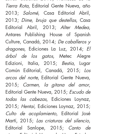
Tierra Rota
, Editorial Gente Nueva, año 
2013; 
Salomé
, Casa Editorial Abril, 
2013; 
Dime, bruja que destellas
, Casa 
Editorial Abril, 2013; 
Alter Medea
, 
Antares Publishing House of Spanish 
Culture, Canadá, 2014; 
De caballeros y 
dragones
, Ediciones La Luz, 2014; 
El 
árbol de los gatos
, Metec Alegre 
Edizioni, Italia, 2015; 
Bestia
, Lugar 
Común Editorial, Canadá, 2015; 
Los 
arcos del norte
, Editorial Gente Nueva, 
2015; 
Carmen, la gitana del amor
, 
Editorial Gente Nueva, 2015; 
Escudo de 
todas las cabezas
, Ediciones Loynaz, 
2015; 
Hentai
, Ediciones Loynaz, 2015; 
Culto de acoplamiento
, Editorial José 
Martí, 2015; 
Las criaturas del silencio
, 
Editorial Sanlope, 2015; 
Canto de 