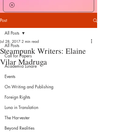
Post
All Posts
Jul 28, 2017
2 min read
All Posts
Steampunk Writers: Elaine
Call for Papers
Vilar Madruga
Academia Lunare
Events
On Writing and Publishing
Foreign Rights
Luna in Translation
The Harvester
Beyond Realities