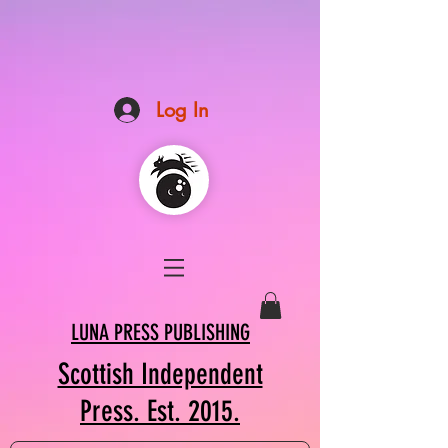
Log In
LUNA PRESS PUBLISHING
Scottish Independent
Press. Est. 2015.