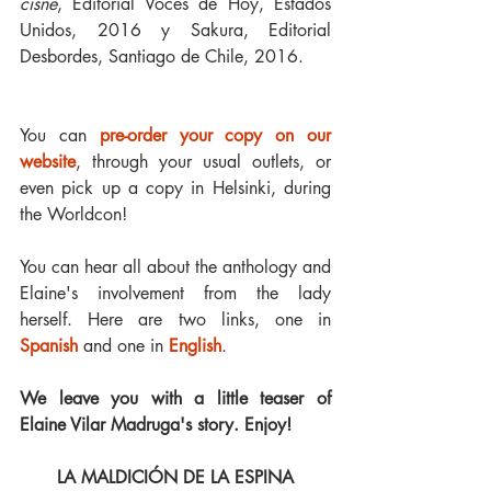
cisne
, Editorial Voces de Hoy, Estados 
Unidos, 2016 y Sakura, Editorial 
Desbordes, Santiago de Chile, 2016.
You can 
pre-order your copy on our 
website
, through your usual outlets, or 
even pick up a copy in Helsinki, during 
the Worldcon!
You can hear all about the anthology and 
Elaine's involvement from the lady 
herself. Here are two links, one in 
Spanish
 and one in 
English
.
We leave you with a little teaser of 
Elaine Vilar Madruga's story. Enjoy!
LA MALDICIÓN DE LA ESPINA