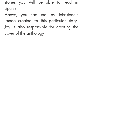
stories you will be able to read in 
Spanish.
Above, you can see Jay Johnstone's 
image created for this particular story. 
Jay is also responsible for creating the 
cover of the anthology.