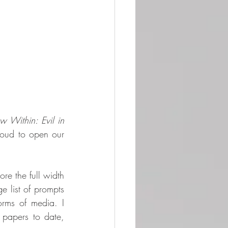
 Within: Evil in 
oud to open our 
re the full width 
 list of prompts 
rms of media. I 
 papers to date, 