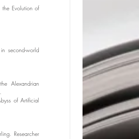
the Evolution of 
in second-world 
the Alexandrian 
. 
ss of Artificial 
rling. Researcher 