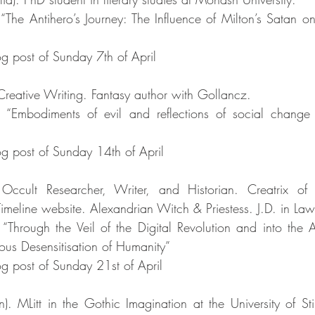
“The Antihero’s Journey: The Influence of Milton’s Satan on 
g post of Sunday 7th of April
Creative Writing. Fantasy author with Gollancz. 
: “Embodiments of evil and reflections of social change 
g post of Sunday 14th of April
Occult Researcher, Writer, and Historian. Creatrix of 
Timeline website. Alexandrian Witch & Priestess. J.D. in Law
“Through the Veil of the Digital Revolution and into the Aby
dious Desensitisation of Humanity”
g post of Sunday 21st of April
n). MLitt in the Gothic Imagination at the University of Sti