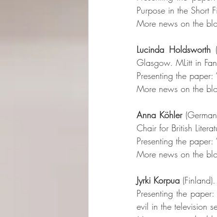
Purpose in the Short F
More news on the blo
Lucinda Holdsworth
 
Glasgow. MLitt in Fant
Presenting the paper:
More news on the blo
Anna Köhler
 (Germany
Chair for British Lite
Presenting the paper: “
More news on the blo
Jyrki Korpua
 (Finland)
Presenting the paper
evil in the television