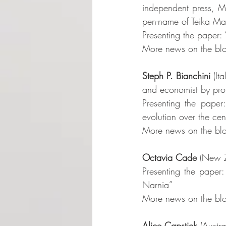
independent press, Mo
pen-name of Teika Mari
Presenting the paper:
More news on the blo
Steph P. Bianchini
 (It
and economist by profe
Presenting the paper: 
evolution over the cen
More news on the blo
Octavia Cade
 (New Z
Presenting the paper:
Narnia”
More news on the blo
Alice Capstick
 (Austra