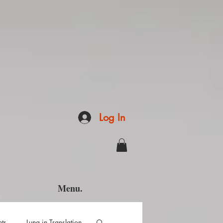
Log In
Menu.
hts
Luna in Translation