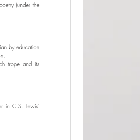
oetry (under the 
rian by education 
on. 
ch trope and its 
r in C.S. Lewis' 