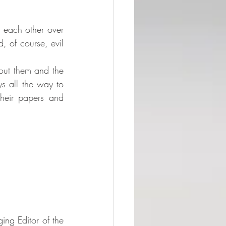
 each other over 
d, of course, evil 
bout them and the 
s all the way to 
heir papers and 
ng Editor of the 