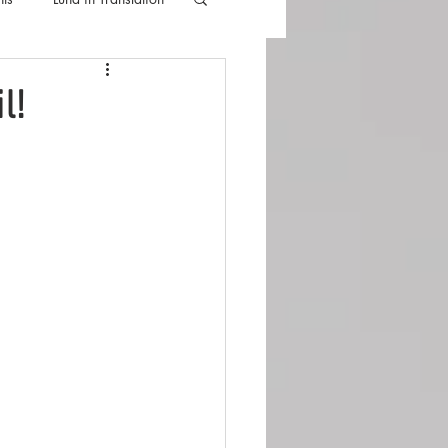
lla
Luna Videos
l!