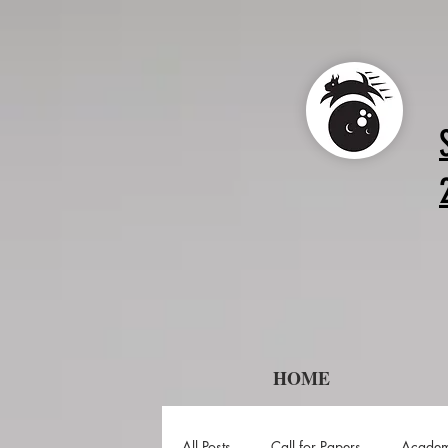
HOME
All Posts
Call for Papers
Academ