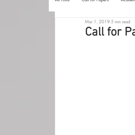
Mar 1, 2019
5 min read
The Harvester
Beyond Realities
Call for P
Luna Little Vlog
Cover Reveals