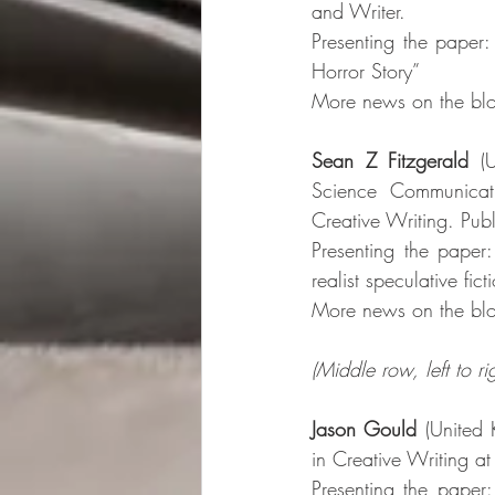
and Writer. 
Presenting the paper:
Horror Story”
More news on the blo
Sean Z Fitzgerald
 (
Science Communicati
Creative Writing. Publi
Presenting the paper:
realist speculative fict
More news on the blo
(Middle row, left to rig
Jason Gould
 (United 
in Creative Writing at 
Presenting the paper: 