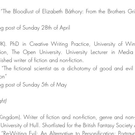
 “The Bloodlust of Elizabeth Báthory: From the Brothers G
g post of Sunday 28th of April
UK). PhD in Creative Writing Practice, University of Win
on, The Open University. University Lecturer in Media 
shed writer of fiction and non-fiction. 
 “The fictional scientist as a dichotomy of good and evil
ion”
g post of Sunday 5th of May
ht)
Kingdom). Writer of fiction and non-fiction, genre and non
University of Hull. Shortlisted for the British Fantasy Societ
“Re-Writing Evil: An Alternative to Personification: Portray