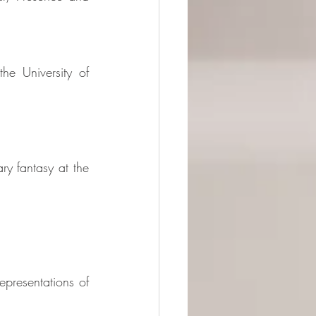
he University of 
 fantasy at the 
resentations of 