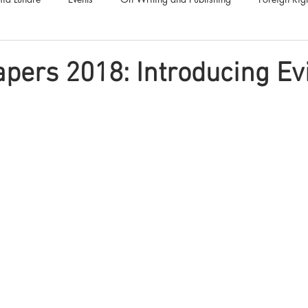
Luna Family
Audiobooks
Anthropocene
Luna Nove
apers 2018: Introducing Evi
Call for Fiction
Anthologies
Short Stories
Offers