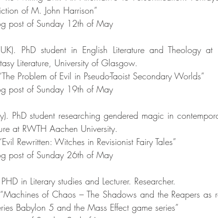
iction of M. John Harrison”
g post of Sunday 12th of May
(UK). PhD student in English Literature and Theology at t
asy Literature, University of Glasgow. 
 “The Problem of Evil in Pseudo-Taoist Secondary Worlds”
g post of Sunday 19th of May
). PhD student researching gendered magic in contemporary
rature at RWTH Aachen University. 
Evil Rewritten: Witches in Revisionist Fairy Tales”
g post of Sunday 26th of May
. PHD in Literary studies and Lecturer. Researcher. 
: “Machines of Chaos – The Shadows and the Reapers as rep
 series Babylon 5 and the Mass Effect game series”