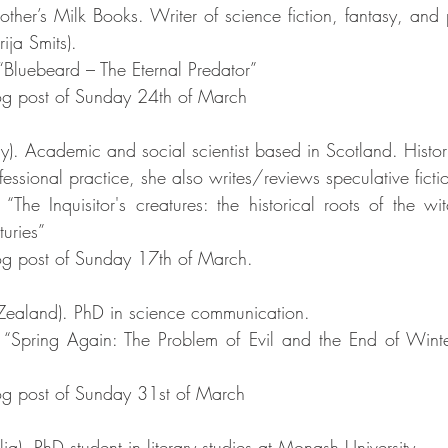
ther’s Milk Books. Writer of science fiction, fantasy, and p
ja Smits). 
 “Bluebeard – The Eternal Predator”
g post of Sunday 24th of March
aly). Academic and social scientist based in Scotland. Histo
ssional practice, she also writes/reviews speculative ficti
“The Inquisitor's creatures: the historical roots of the wit
turies”
g post of Sunday 17th of March.
ealand). PhD in science communication. 
 “Spring Again: The Problem of Evil and the End of Winte
g post of Sunday 31st of March
lia). PhD student in literary studies at Monash University. 