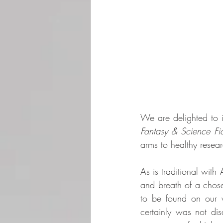
We are delighted to i
Fantasy & Science Fic
arms to healthy resear
As is traditional with 
and breath of a chose
to be found on our w
certainly was not dis