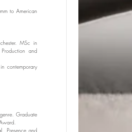
rimm to American 
chester. MSc in 
Production and 
 in contemporary 
-genre. Graduate 
y Award. 
al, Presence and 