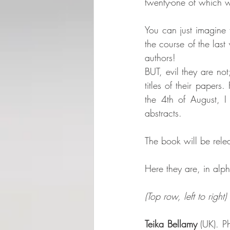
twenty-one of which w
You can just imagine 
the course of the last 
authors! 
BUT, evil they are not
titles of their paper
the 4th of August, I
abstracts.
The book will be rel
Here they are, in alph
(Top row, left to right)
Teika Bellamy
 (UK). P