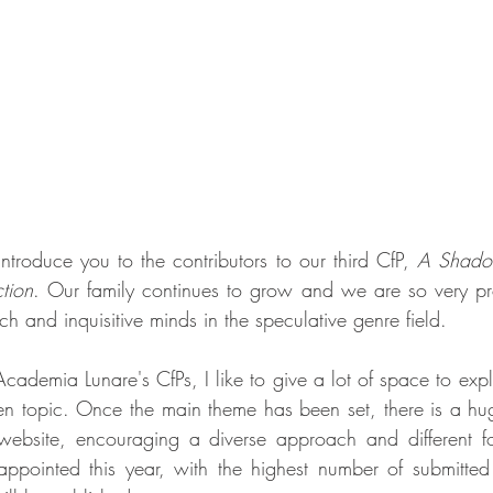
ntroduce you to the contributors to our third CfP, 
A Shadow
tion
. Our family continues to grow and we are so very pr
ch and inquisitive minds in the speculative genre field.
Academia Lunare's CfPs, I like to give a lot of space to explo
n topic. Once the main theme has been set, there is a huge
ebsite, encouraging a diverse approach and different fo
appointed this year, with the highest number of submitted