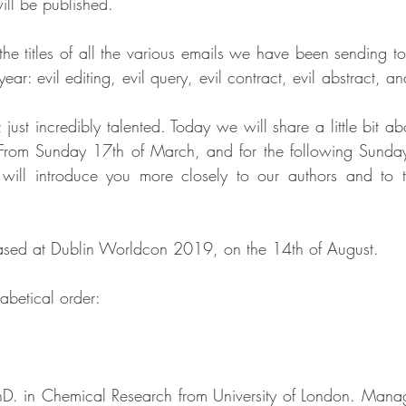
ill be published.
the titles of all the various emails we have been sending to
year: evil editing, evil query, evil contract, evil abstract, an
; just incredibly talented. Today we will share a little bit a
s. From Sunday 17th of March, and for the following Sunday
 will introduce you more closely to our authors and to t
eased at Dublin Worldcon 2019, on the 14th of August.
abetical order:
hD. in Chemical Research from University of London. Managi