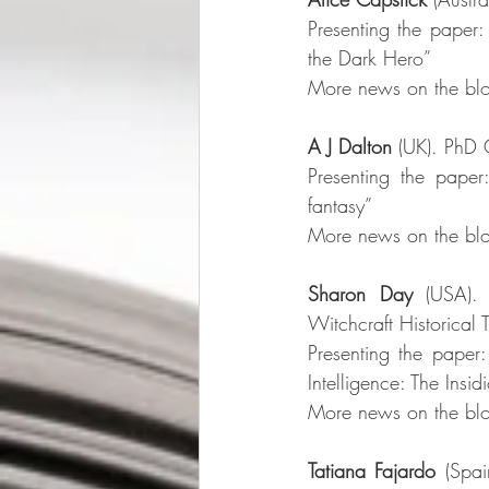
Presenting the paper: 
the Dark Hero”
More news on the blo
A J Dalton
 (UK). PhD 
Presenting the paper
fantasy”
More news on the blo
Sharon Day
 (USA). 
Witchcraft Historical 
Presenting the paper: 
Intelligence: The Insi
More news on the blo
Tatiana Fajardo
 (Spai