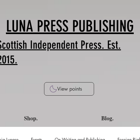
LUNA PRESS PUBLISHING
Scottish Independent Press. Est.
2015.
View points
Shop.
Blog.
ia Lunare
Events
On Writing and Publishing
Foreign Rig