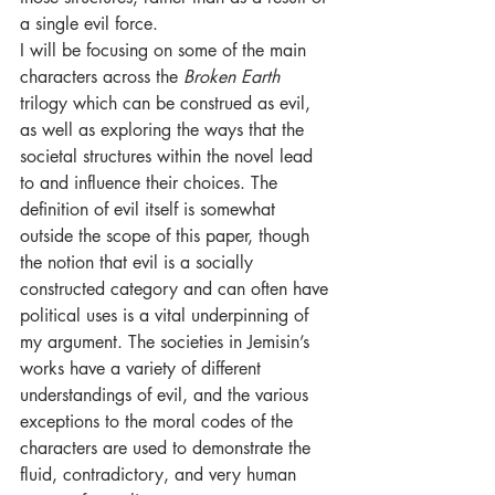
a single evil force. 
I will be focusing on some of the main 
characters across the 
Broken Earth 
trilogy which can be construed as evil, 
as well as exploring the ways that the 
societal structures within the novel lead 
to and influence their choices. The 
definition of evil itself is somewhat 
outside the scope of this paper, though 
the notion that evil is a socially 
constructed category and can often have 
political uses is a vital underpinning of 
my argument. The societies in Jemisin’s 
works have a variety of different 
understandings of evil, and the various 
exceptions to the moral codes of the 
characters are used to demonstrate the 
fluid, contradictory, and very human 