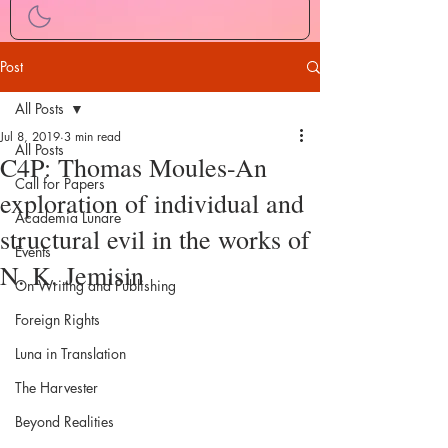
Post
All Posts
Jul 8, 2019
3 min read
All Posts
C4P: Thomas Moules-An
Call for Papers
exploration of individual and
Academia Lunare
structural evil in the works of
Events
N. K. Jemisin
On Writing and Publishing
Foreign Rights
Luna in Translation
The Harvester
Beyond Realities