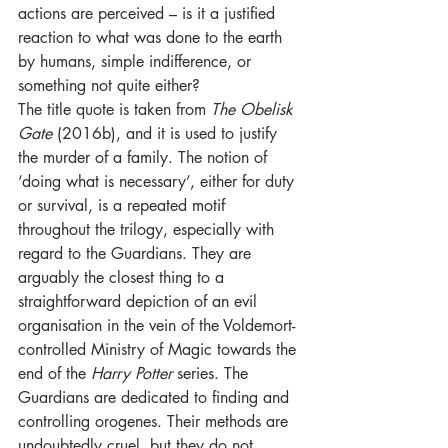
actions are perceived – is it a justified 
reaction to what was done to the earth 
by humans, simple indifference, or 
something not quite either? 
The title quote is taken from 
The Obelisk 
Gate 
(2016b), and it is used to justify 
the murder of a family. The notion of 
‘doing what is necessary’, either for duty 
or survival, is a repeated motif 
throughout the trilogy, especially with 
regard to the Guardians. They are 
arguably the closest thing to a 
straightforward depiction of an evil 
organisation in the vein of the Voldemort-
controlled Ministry of Magic towards the 
end of the 
Harry Potter 
series. The 
Guardians are dedicated to finding and 
controlling orogenes. Their methods are 
undoubtedly cruel, but they do not 