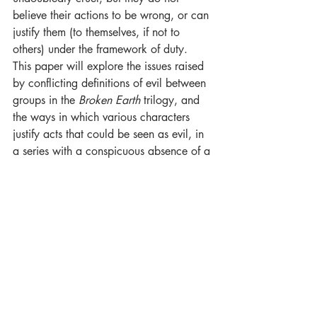
believe their actions to be wrong, or can 
justify them (to themselves, if not to 
others) under the framework of duty. 
This paper will explore the issues raised 
by conflicting definitions of evil between 
groups in the 
Broken Earth 
trilogy, and 
the ways in which various characters 
justify acts that could be seen as evil, in 
a series with a conspicuous absence of a 
controlling Dark Lord figure."
Thomas Moules
 has a MLitt in Fantasy 
Literature from the University of Glasgow.
For Luna Press Publishing: 
A Shadow 
Within: Evil in Fantasy and Science 
Fiction.