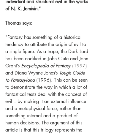
individual and structural evil in the works 
of N. K. Jemisin.”
Thomas says:
"Fantasy has something of a historical 
tendency to attribute the origin of evil to 
a single figure. As a trope, the Dark Lord 
has been codified in John Clute and John 
Grant’s 
Encyclopedia of Fantasy 
(1997) 
and Diana Wynne Jones’s 
Tough Guide 
to Fantasyland 
(1996). This can be seen 
to demonstrate the way in which a lot of 
fantastical texts deal with the concept of 
evil – by making it an external influence 
and a metaphysical force, rather than 
something internal and a product of 
human decisions. The argument of this 
article is that this trilogy represents the 