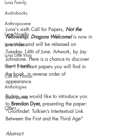
Luna Family
Audiobooks
Anthropocene
Luna's sixth Call for Papers, 
Not the 
Luna Novella
Fellowship. Dragons Welcome!
 is now in 
pre-order and will be released on 
Luna Videos
Tuesday 14th of June. Artwork, by Jay 
Luna Little Vlog
Johnstone. Here is a chance to discover 
Cover Reveals
the 11 brilliant papers you will find in 
the book, in reverse order of 
Call for Fiction
appearance.
Anthologies
Today, we would like to introduce you 
Short Stories
to 
Brendan Dyer, 
presenting the paper: 
Offers
"Glorfindel: Tolkien’s Intertextual Link 
Between the First and the Third Age"
Abstract
: