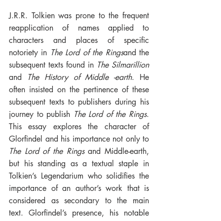
J.R.R. Tolkien was prone to the frequent 
reapplication of names applied to 
characters and places of specific 
notoriety in 
The Lord of the Rings
and the 
subsequent texts found in 
The Silmarillion
and 
The History of Middle -earth
. He 
often insisted on the pertinence of these 
subsequent texts to publishers during his 
journey to publish 
The Lord of the Rings
. 
This essay explores the character of 
Glorfindel and his importance not only to 
The Lord of the Rings
 and Middle-earth, 
but his standing as a textual staple in 
Tolkien’s Legendarium who solidifies the 
importance of an author’s work that is 
considered as secondary to the main 
text. Glorfindel’s presence, his notable 