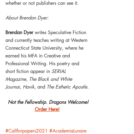
whether or not publishers can see it.
About Brendan Dyer:
Brendan Dyer
 writes Speculative Fiction 
and currently teaches writing at Western 
Connecticut State University, where he 
earned his MFA in Creative and 
Professional Writing. His poetry and 
short fiction appear in 
SERIAL 
Magazine, The Black and White 
Journal
, 
Havik
, and 
The Esthetic Apostle
.
Not the Fellowship. Dragons Welcome!
Order Here!
#Callforpapers2021
#AcademiaLunare