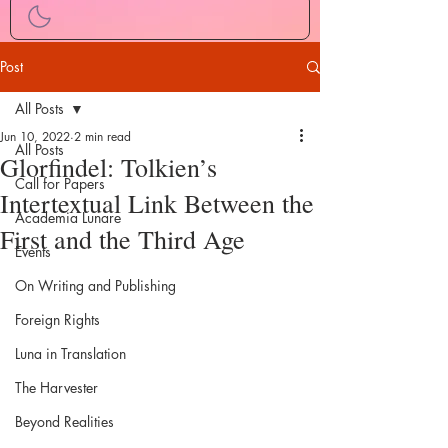
Post
All Posts
Jun 10, 2022
2 min read
All Posts
Glorfindel: Tolkien’s
Call for Papers
Intertextual Link Between the
Academia Lunare
First and the Third Age
Events
On Writing and Publishing
Foreign Rights
Luna in Translation
The Harvester
Beyond Realities