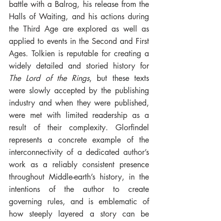
battle with a Balrog, his release from the 
Halls of Waiting, and his actions during 
the Third Age are explored as well as 
applied to events in the Second and First 
Ages. Tolkien is reputable for creating a 
widely detailed and storied history for 
The Lord of the Rings
, but these texts 
were slowly accepted by the publishing 
industry and when they were published, 
were met with limited readership as a 
result of their complexity. Glorfindel 
represents a concrete example of the 
interconnectivity of a dedicated author’s 
work as a reliably consistent presence 
throughout Middle-earth’s history, in the 
intentions of the author to create 
governing rules, and is emblematic of 
how steeply layered a story can be 