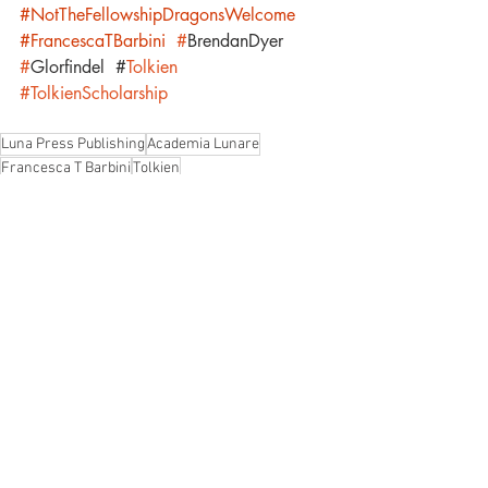
#NotTheFellowshipDragonsWelcome
#FrancescaTBarbini
#
BrendanDyer
#
Glorfindel 
#
Tolkien 
#TolkienScholarship
Luna Press Publishing
Academia Lunare
Francesca T Barbini
Tolkien
Not the Fellowship. Dragons Welcome
Brendan Dyer
Glorfindel
Call for Papers
Academia Lunare
Recent Posts
See All