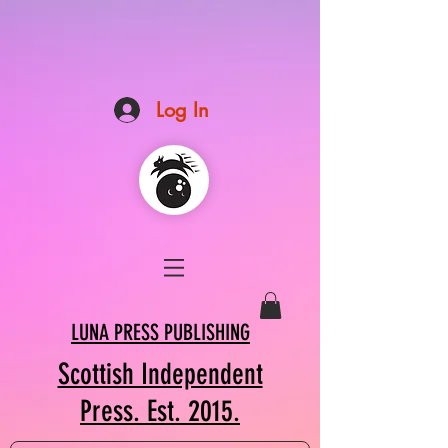
Log In
LUNA PRESS PUBLISHING
Scottish Independent
Press. Est. 2015.