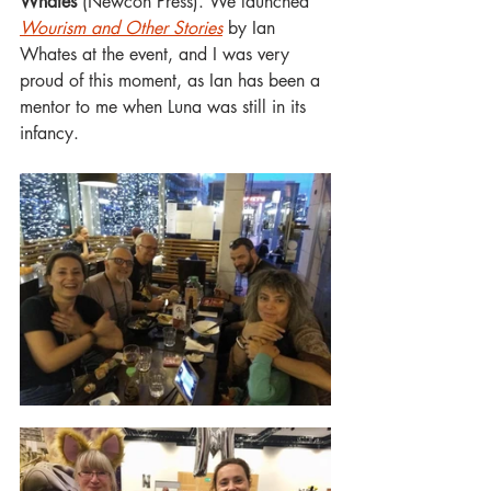
Whates
 (Newcon Press). We launched 
Wourism and Other Stories
 by Ian 
Whates at the event, and I was very 
proud of this moment, as Ian has been a 
mentor to me when Luna was still in its 
infancy.