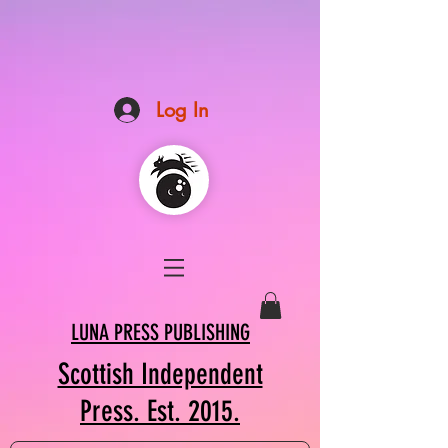
Log In
LUNA PRESS PUBLISHING
Scottish Independent
Press. Est. 2015.