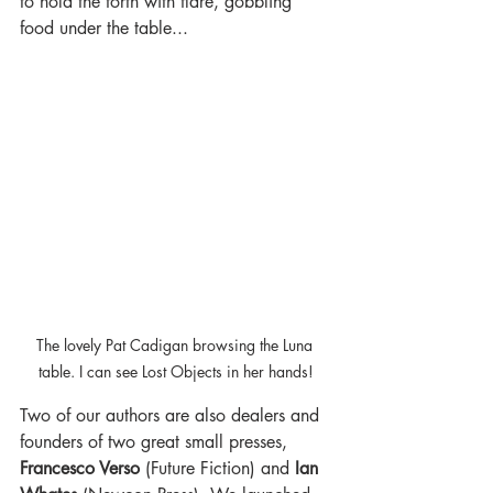
to hold the forth with flare, gobbling 
food under the table...
The lovely Pat Cadigan browsing the Luna 
table. I can see Lost Objects in her hands!
Two of our authors are also dealers and 
founders of two great small presses, 
Francesco Verso
 (Future Fiction) and 
Ian 