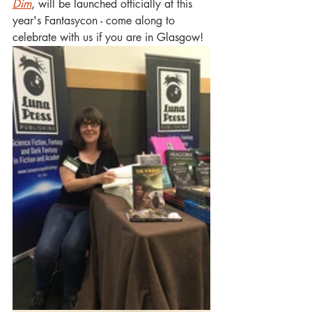
Dim
, will be launched officially at this 
year's Fantasycon - come along to 
celebrate with us if you are in Glasgow!