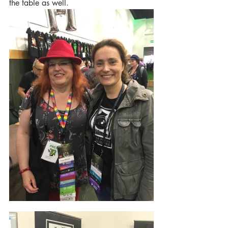
the table as well.