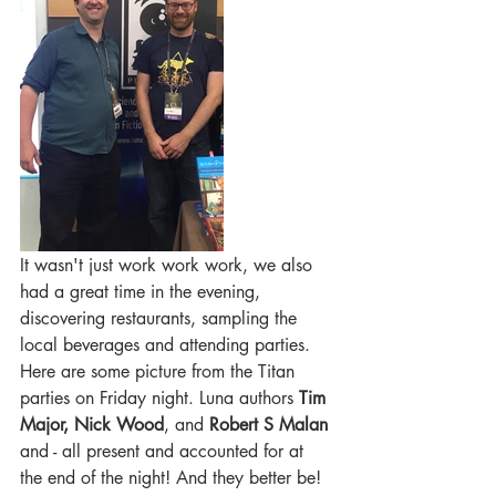
It wasn't just work work work, we also 
had a great time in the evening, 
discovering restaurants, sampling the 
local beverages and attending parties. 
Here are some picture from the Titan 
parties on Friday night. Luna authors 
Tim 
Major, Nick Wood
,
and 
Robert S Malan
and - all present and accounted for at 
the end of the night! And they better be! 