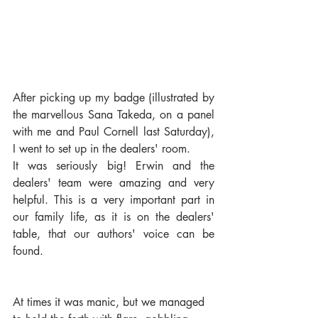
After picking up my badge (illustrated by 
the marvellous Sana Takeda, on a panel 
with me and Paul Cornell last Saturday), 
I went to set up in the dealers' room.
It was seriously big! Erwin and the 
dealers' team were amazing and very 
helpful. This is a very important part in 
our family life, as it is on the dealers' 
table, that our authors' voice can be 
found.
At times it was manic, but we managed 