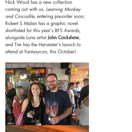
Nick Wood has a new collection 
coming out with us, 
Learning Monkey 
and Crocodile
, entering pre-order soon; 
Robert S Malan has a graphic novel 
shortlisted for this year's BFS Awards, 
alongside Luna artist 
John Cockshaw
, 
and
Tim has the Harvester's launch to 
attend at Fantasycon, this October!