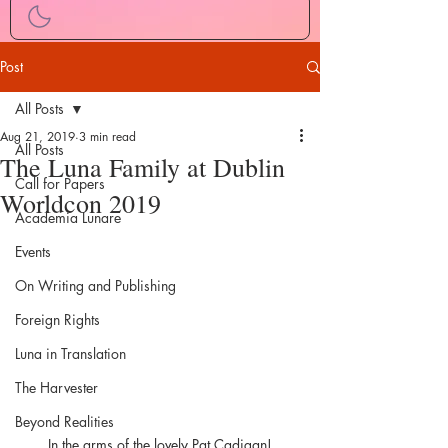
Post
All Posts
Aug 21, 2019
3 min read
All Posts
The Luna Family at Dublin
Call for Papers
Worldcon 2019
Academia Lunare
Events
On Writing and Publishing
Foreign Rights
Luna in Translation
The Harvester
Beyond Realities
In the arms of the lovely Pat Cadigan!