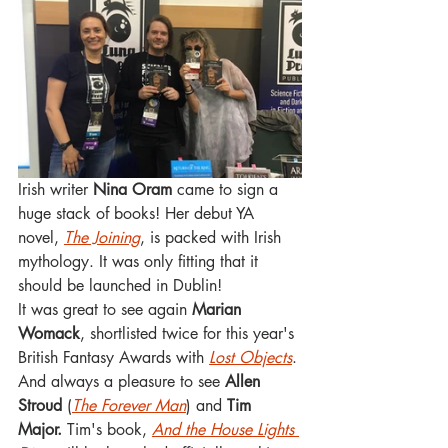
Irish writer 
Nina Oram
 came to sign a 
huge stack of books! Her debut YA 
novel, 
The Joining
, is packed with Irish 
mythology. It was only fitting that it 
should be launched in Dublin!
It was great to see again 
Marian 
Womack
, shortlisted twice for this year's 
British Fantasy Awards with 
Lost Objects
. 
And always a pleasure to see 
Allen 
Stroud
 (
The Forever Man
) and 
Tim 
Major.
 Tim's book, 
And the House Lights 