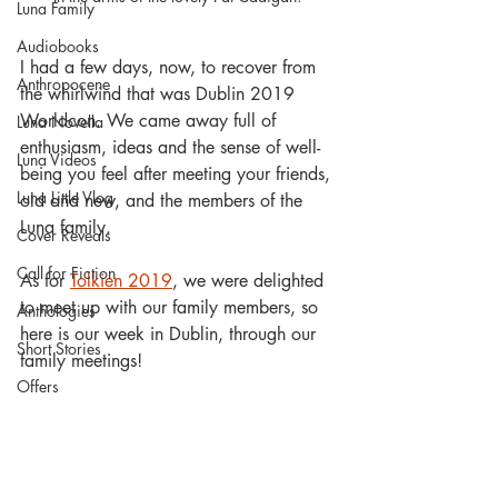
Luna Family
Audiobooks
I had a few days, now, to recover from 
Anthropocene
the whirlwind that was Dublin 2019 
Worldcon. We came away full of 
Luna Novella
enthusiasm, ideas and the sense of well-
Luna Videos
being you feel after meeting your friends, 
Luna Little Vlog
old and new, and the members of the 
Luna family.
Cover Reveals
Call for Fiction
As for 
Tolkien 2019
, we were delighted 
to meet up with our family members, so 
Anthologies
here is our week in Dublin, through our 
Short Stories
family meetings!
Offers