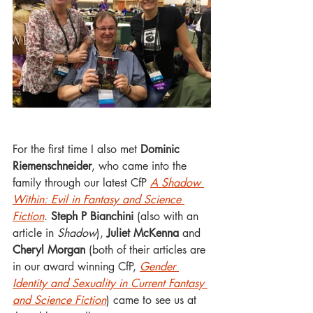
For the first time I also met 
Dominic 
Riemenschneider
, who came into the 
family through our latest CfP 
A Shadow 
Within: Evil in Fantasy and Science 
Fiction
. 
Steph P Bianchini
 (also with an 
article in 
Shadow
), 
Juliet McKenna
 and 
Cheryl Morgan
 (both of their articles are 
in our award winning CfP, 
Gender 
Identity and Sexuality in Current Fantasy 
and Science Fiction
) came to see us at 