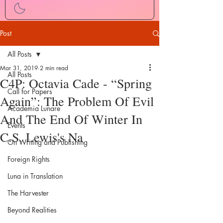
Post
All Posts
Mar 31, 2019
2 min read
All Posts
C4P: Octavia Cade - “Spring
Call for Papers
Again”: The Problem Of Evil
Academia Lunare
And The End Of Winter In
Events
C.S. Lewis's Na
On Writing and Publishing
Foreign Rights
Luna in Translation
The Harvester
Beyond Realities