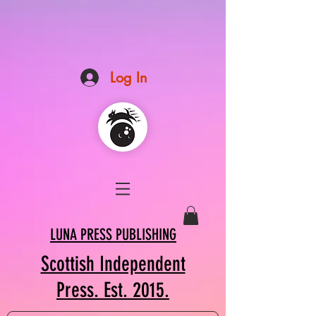
Log In
LUNA PRESS PUBLISHING
Scottish Independent
Press. Est. 2015.