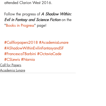
attended Clarion West 2016.
Follow the progress of 
A Shadow Within: 
Evil in Fantasy and Science Fiction 
on the 
"
Books in Progress
" page!
#Callforpapers2018
#AcademiaLunare
#AShadowWithinEvilinFantasyandSF
#FrancescaTBarbini
#OctaviaCade
#CSLewis
#Narnia
Call for Papers
Academia Lunare