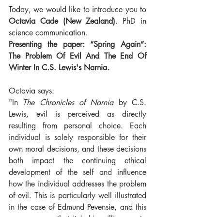
Today, we would like to introduce you to 
Octavia Cade (New Zealand)
. PhD in 
science communication.
Presenting the paper: “Spring Again”: 
The Problem Of Evil And The End Of 
Winter In C.S. Lewis's Narnia.
Octavia says:
"In 
The Chronicles of Narnia
 by C.S. 
Lewis, evil is perceived as directly 
resulting from personal choice. Each 
individual is solely responsible for their 
own moral decisions, and these decisions 
both impact the continuing ethical 
development of the self and influence 
how the individual addresses the problem 
of evil. This is particularly well illustrated 
in the case of Edmund Pevensie, and this 