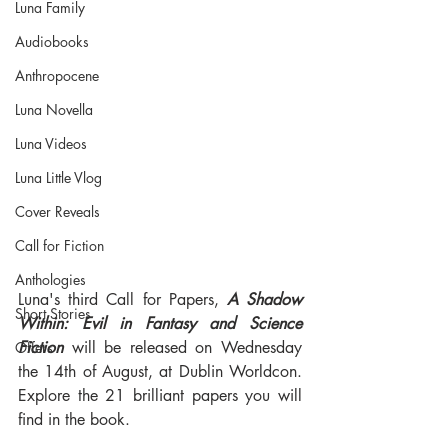
Luna Family
Audiobooks
Anthropocene
Luna Novella
Luna Videos
Luna Little Vlog
Cover Reveals
Call for Fiction
Anthologies
Luna's third Call for Papers, 
A Shadow 
Short Stories
Within: Evil in Fantasy and Science 
Fiction
 will be released on Wednesday 
Offers
the 14th of August, at Dublin Worldcon. 
Explore the 21 brilliant papers you will 
find in the book.