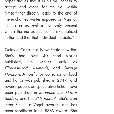
paper argues that it is his willingness to 
accept and atone for the evil within 
himself that directly leads to the end of 
the enchanted winter imposed on Narnia. 
In this sense, evil is not only present 
within the individual, but is externalised 
in the land that that individual inhabits."
Octavia Cade is a New Zealand writer. 
She's had over 40 short stories 
published, in venues such as 
Clarkesworld
, 
Asimov's
, and 
Strange 
Horizons
. A non-fiction collection on food 
and horror was published in 2017, and 
several papers on speculative fiction have 
been published in 
Scandinavica
, 
Horror 
Studies
, and the 
BFS Journal
. She's won 
three Sir Julius Vogel awards, and has 
been shortlisted for a BSFA award. She 