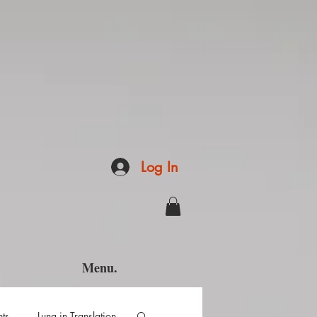
Log In
Menu.
hts
Luna in Translation