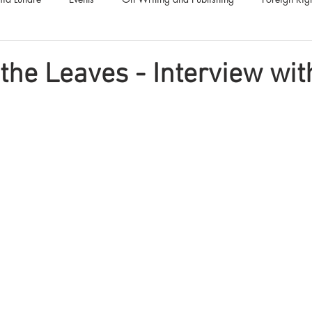
Luna Family
Audiobooks
Anthropocene
Luna Nove
 the Leaves - Interview wit
Call for Fiction
Anthologies
Short Stories
Offers