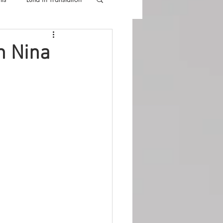
lla
Luna Videos
h Nina