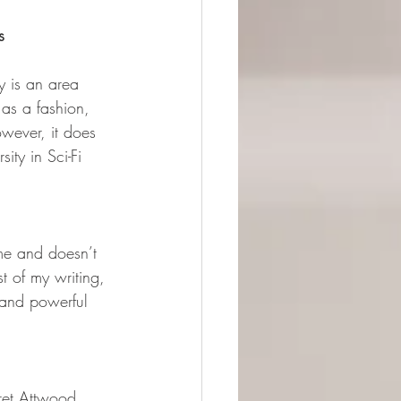
s 
ty is an area 
 as a fashion, 
wever, it does 
ity in Sci-Fi 
 me and doesn’t 
t of my writing, 
 and powerful 
ret Attwood. 