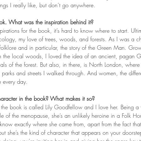
ings I really like, but don’t go anywhere. 
ok. What was the inspiration behind it?
irations for the book, it’s hard to know where to start. Ultim
cology, my love of trees, woods, and forests. As I was a ch
folklore and in particular, the story of the Green Man. Gro
in the local woods, I loved the idea of an ancient, pagan G
ls of the forest. But also, in there, is North London, where I
e parks and streets I walked through. And women, the diffe
e every day.
haracter in the book? What makes it so?
 the book is called Lily Goodfellow and I love her. Being 
iddle of the menopause, she’s an unlikely heroine in a Folk H
 know exactly where she came from, apart from the fact th
ut she’s the kind of character that appears on your doorst