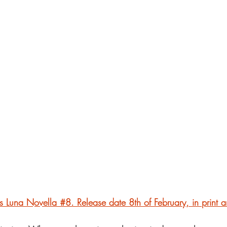
is Luna Novella #8. Release date 8th of February, in print a