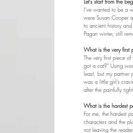
Let’s start from the 
I’ve wanted to be a wr
were Susan Cooper an
to ancient history and
Pagan winter, still re
What is the very first
The very first piece o
got a cat?” Using word
least, but my partner 
was a little girl’s c
after the painfully tig
What is the hardest pa
For me, the hardest par
characters and the pl
not leaving the reade