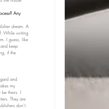
to the house.
rocess? Any 
ublisher dream. A 
f. While writing 
m. I guess, like 
g and keep 
g, if the 
regard and 
takes my 
be theirs. I 
iters. They are 
ublishers don’t.