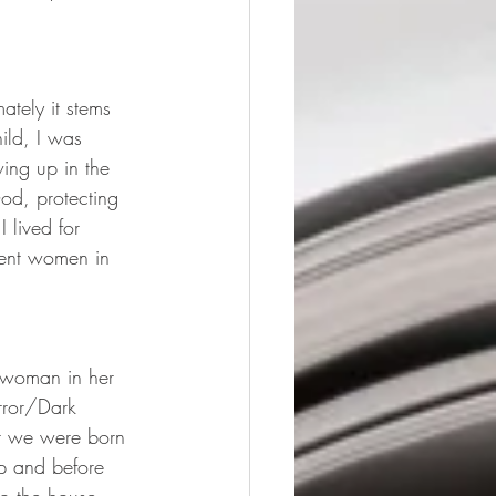
ately it stems 
ild, I was 
wing up in the 
od, protecting 
 lived for 
rent women in 
a woman in her 
orror/Dark 
at we were born 
ep and before 