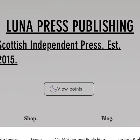
LUNA PRESS PUBLISHING
Scottish Independent Press. Est.
2015.
View points
Shop.
Blog.
ia Lunare
Events
On Writing and Publishing
Foreign Rig