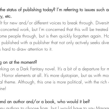
he status of publishing today? I’m referring to issues such a
y, etc. 
cult for new and/or different voices to break through. Diversi
concerted work, but I’m concerned that this will be treated
some people through, but is then quickly forgotten again. Ho
 published with a publisher that not only actively seeks divers
hard to draw attention to it.  
g on at the moment?
king on a Dark Fantasy novel. It’s a bit of a departure for
k Horror elements at all. It’s more dystopian, but as with mos
l theme. Although, this one is more political, with the rich
line!
end an author and/or a book, who would it be?
any authors to choose from, but I would have to say Marga