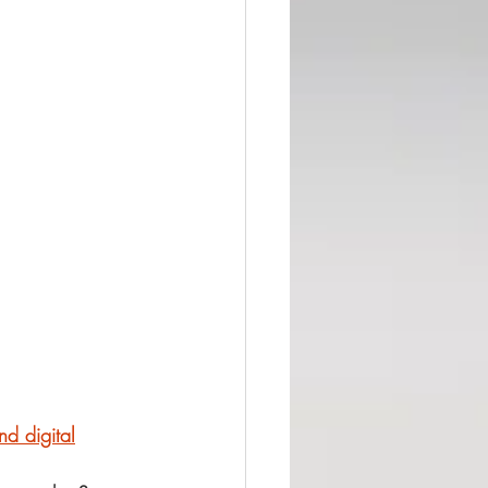
nd digital