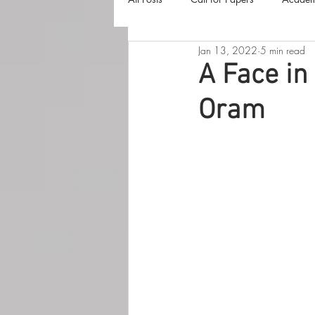
Jan 13, 2022
5 min read
The Harvester
Beyond Realities
A Face in
Oram
Luna Little Vlog
Cover Reveals