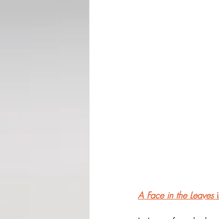
A Face in the Leaves