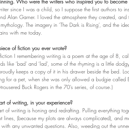
beginning. Who were the writers who inspired you to become
iter since I was a child, so I suppose the first authors to in
d Alan Garner. I loved the atmosphere they created, and 
 mythology. The imagery in ‘The Dark is Rising’, and the ide
mains with me today.
 piece of fiction you ever wrote?
f fiction I remembering writing is a poem at the age of 8, c
s like ‘bad’ and ‘lad’, some of the rhyming is a little dodgy
proudly keeps a copy of it in his drawer beside the bed. Loo
raving for a pet, when she was only allowed a budgie calle
ht-trousered Buck Rogers in the 70’s series, of course.)
rt of writing, in your experience?
t of writing is honing and redrafting. Pulling everything toge
ot lines, (because my plots are always complicated), and m
r with any unwanted questions. Also, weeding out the unne