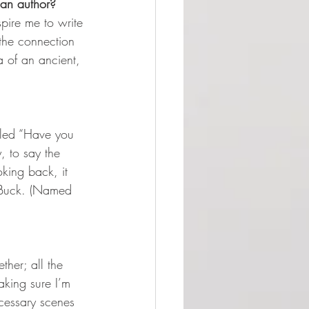
 an author? 
spire me to write 
the connection 
a of an ancient, 
alled “Have you 
, to say the 
king back, it 
d Buck. (Named 
ther; all the 
aking sure I’m 
cessary scenes 