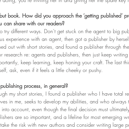
doing, you’re inviting her in and giving her the spare key 
ebut book. How did you approach the ‘getting published’ p
ou can share with our readers?
s to try different ways. Don’t get stuck on the agent to big p
us experience with an agent, then got a publisher by hersel
hed out with short stories, and found a publisher through the
r research re: agents and publishers, then just keep writin
rtantly, keep learning, keep honing your craft. The last thin
elf, ask, even if it feels a little cheeky or pushy. 
publishing process, in general?
ugh my short stories, I found a publisher who I have total 
eves in me, seeks to develop my abilities, and who always 
into account, even though the final decision must ultimately 
ishers are so important, and a lifeline for most emerging wr
 take the risk with new authors and consider writing large p