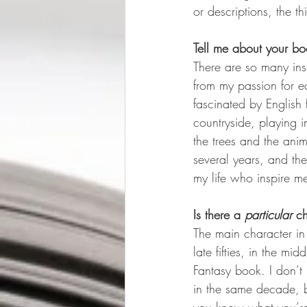
or descriptions, the th
Tell me about your bo
There are so many insp
from my passion for e
fascinated by English 
countryside, playing 
the trees and the anima
several years, and th
my life who inspire m
Is there a 
particular
 c
The main character in
late fifties, in the m
Fantasy book. I don’t
in the same decade, b