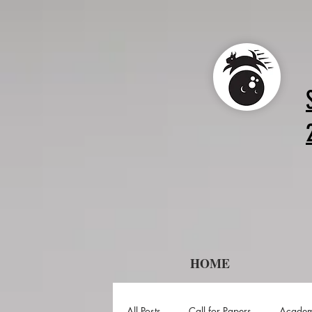
HOME
All Posts
Call for Papers
Academ