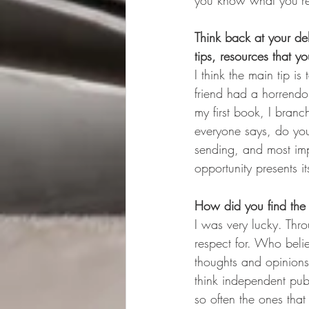
you know what you’re 
Think back at your d
tips, resources that y
I think the main tip i
friend had a horrendo
my first book, I branc
everyone says, do you
sending, and most impo
opportunity presents its
How did you find the 
I was very lucky. Thro
respect for. Who beli
thoughts and opinions 
think independent publ
so often the ones that