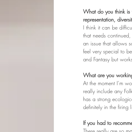
What do you think is t
representation, diversit
I think it can be diffi
that needs continued, 
an issue that allows 
feel very special to be
and Fantasy but works 
What are you workin
At the moment I’m wor
really include any Fol
has a strong ecologica
definitely in the firing 
If you had to recomm
There really are so m