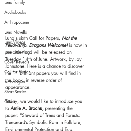
Luna Family
Audiobooks
Anthropocene
Luna Novella
Luna's sixth Call for Papers, 
Not the 
Luna Videos
Fellowship. Dragons Welcome!
 is now in 
pre-order and will be released on 
Luna Little Vlog
Tuesday 14th of June. Artwork, by Jay 
Cover Reveals
Johnstone. Here is a chance to discover 
Call for Fiction
the 11 brilliant papers you will find in 
the book, in reverse order of 
Anthologies
appearance.
Short Stories
Today, we would like to introduce you 
Offers
to 
Amie A. Brochu, 
presenting the 
paper: "Steward of Trees and Forests: 
Treebeard’s Symbolic Role in Folklore, 
Environmental Protection and Eco-