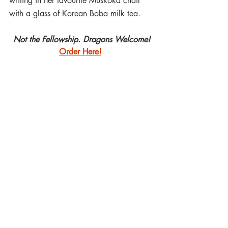
writing in her favourite Muskoka chair 
with a glass of Korean Boba milk tea.
Not the Fellowship. Dragons Welcome!
Order Here!
#Callforpapers2021
#AcademiaLunare
#NotTheFellowshipDragonsWelcome
#FrancescaTBarbini
#
AmieABrochu  
#
Treebeard 
#
Tolkien 
#TolkienScholarship
Luna Press Publishing
Academia Lunare
Francesca T Barbini
Tolkien
Not the Fellowship. Dragons Welcome
Amie Angèle Brochu
Treebeard
Call for Papers
Academia Lunare