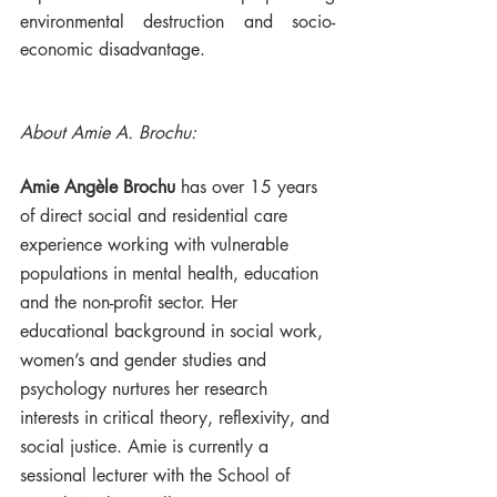
environmental destruction and socio-
economic disadvantage.
About Amie A. Brochu:
Amie Angèle Brochu
 has over 15 years 
of direct social and residential care 
experience working with vulnerable 
populations in mental health, education 
and the non-profit sector. Her 
educational background in social work, 
women’s and gender studies and 
psychology nurtures her research 
interests in critical theory, reflexivity, and 
social justice. Amie is currently a 
sessional lecturer with the School of 