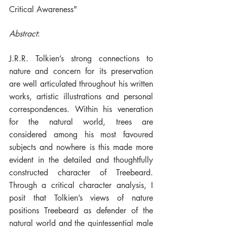
Critical Awareness"
Abstract
:
J.R.R. Tolkien’s strong connections to 
nature and concern for its preservation 
are well articulated throughout his written 
works, artistic illustrations and personal 
correspondences. Within his veneration 
for the natural world, trees are 
considered among his most favoured 
subjects and nowhere is this made more 
evident in the detailed and thoughtfully 
constructed character of Treebeard. 
Through a critical character analysis, I 
posit that Tolkien’s views of nature 
positions Treebeard as defender of the 
natural world and the quintessential male 