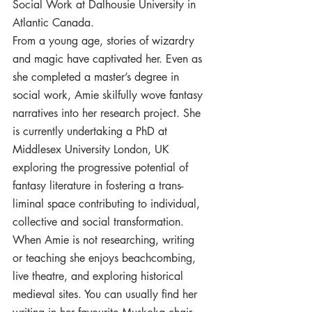
Social Work at Dalhousie University in 
Atlantic Canada. 
From a young age, stories of wizardry 
and magic have captivated her. Even as 
she completed a master’s degree in 
social work, Amie skilfully wove fantasy 
narratives into her research project. She 
is currently undertaking a PhD at 
Middlesex University London, UK 
exploring the progressive potential of 
fantasy literature in fostering a trans-
liminal space contributing to individual, 
collective and social transformation. 
When Amie is not researching, writing 
or teaching she enjoys beachcombing, 
live theatre, and exploring historical 
medieval sites. You can usually find her 