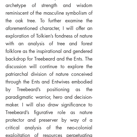
archetype of strength and wisdom 
reminiscent of the masculine symbolism of 
the oak tree. To further examine the 
aforementioned character, I will offer an 
exploration of Tolkien’s fondness of nature 
with an analysis of tree and forest 
folklore as the inspirational and gendered 
backdrop for Treebeard and the Ents. The 
discussion will continue to explore the 
patriarchal division of nature conceived 
through the Ents and Entwives embodied 
by Treebeard’s positioning as the 
paradigmatic warrior, hero and decision-
maker. I will also draw significance to 
Treebeard’s figurative role as nature 
protector and preserver by way of a 
critical analysis of the neo-colonial 
exploitation of resources perpetuating 