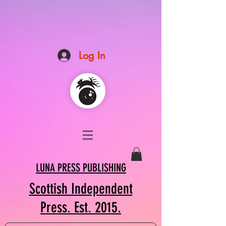
Log In
LUNA PRESS PUBLISHING
Scottish Independent
Press. Est. 2015.