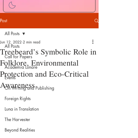
Post
All Posts
Jun 12, 2022
2 min read
All Posts
Treebeard’s Symbolic Role in
Call for Papers
Folklore, Environmental
Academia Lunare
Protection and Eco-Critical
Events
Awareness
On Writing and Publishing
Foreign Rights
Luna in Translation
The Harvester
Beyond Realities