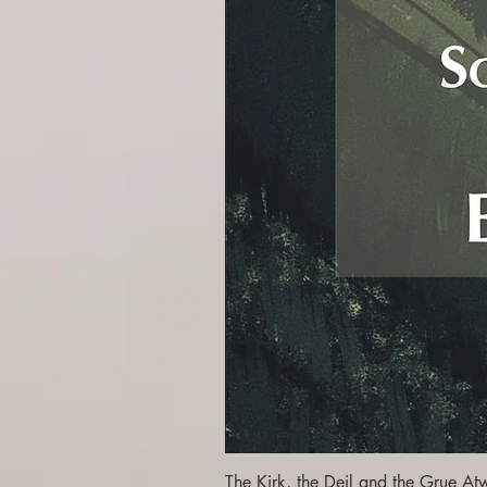
The Kirk, the Deil and the Grue At