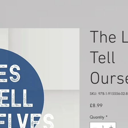
The 
Tell
Ours
SKU: 978-1-915556-02-8
Price
£8.99
Quantity
*