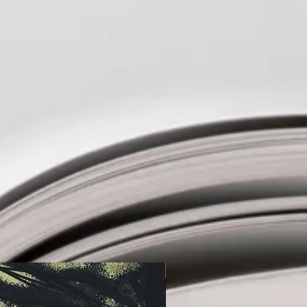
Pre-order!