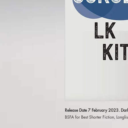
Release Date 7 February 2023. Dar
BSFA for Best Shorter Fiction, Longl