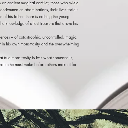
om an ancient magical conflict, those who wield
ondemned as abominations, their lives forfeit.
e of his father, there is nothing the young
he knowledge of a lost treasure that drove his
ences – of catastrophic, uncontrolled, magic,
lief in his own monstrosity and the overwhelming
hat true monstrosity is less what someone is,
oice he must make before others make it for