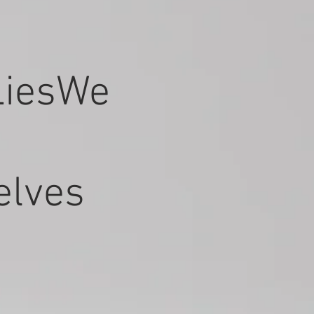
LiesWe
elves