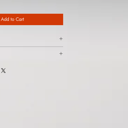
Add to Cart
nch here.
ney in the far north of Scotland, and
tanding of weather, tides, and
ella into a mythical verisimilitude.
f read you can’t help yourself casting
 in your head. A most enjoyable
orld."
Aurealis #160