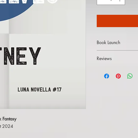
Book Launch
Watch
the YouTube lau
Reviews
"Kitney hails from Ork
their bone-deep unders
seafaring lifts this nov
[...] This is the sort o
roles as action plays
escape into another w
k Fantasy
ist 2024