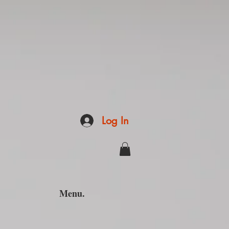
Log In
Menu.