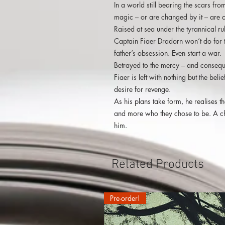
In a world still bearing the scars fr
magic – or are changed by it – are c
Raised at sea under the tyrannical rul
Captain Fiaer Dradorn won’t do for t
father’s obsession. Even start a war.
Betrayed to the mercy – and consequ
Fiaer is left with nothing but the be
desire for revenge.
As his plans take form, he realises t
and more who they chose to be. A ch
him.
Related Products
Pre-order!