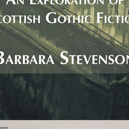
Quick View
ween