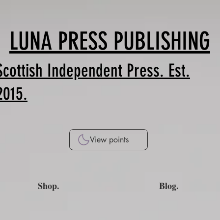
LUNA PRESS PUBLISHING
Scottish Independent Press. Est.
2015.
View points
Shop.
Blog.