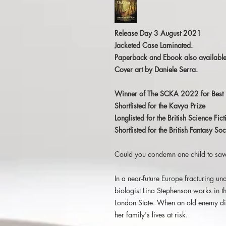
Release Day 3 August 2021
Jacketed Case Laminated.
Paperback and Ebook also available
Cover art by Daniele Serra.
Winner of The SCKA 2022 for Best 
Shortlisted for the Kavya Prize
Longlisted for the British Science Fi
Shortlisted for the British Fantasy 
Could you condemn one child to sav
In a near-future Europe fracturing und
biologist Lina Stephenson works in 
London State. When an old enemy die
her family's lives at risk.