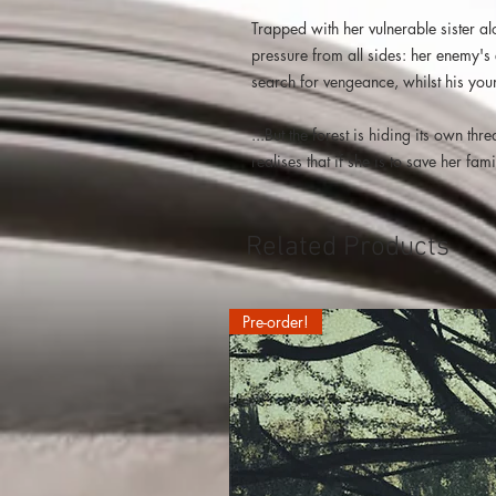
Trapped with her vulnerable sister a
pressure from all sides: her enemy's 
search for vengeance, whilst his young
...But the forest is hiding its own th
realises that if she is to save her f
Related Products
Pre-order!