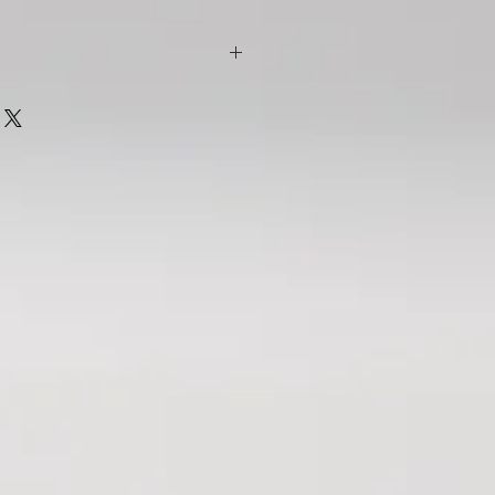
ll Dean
s are intricately woven with
ntense narrative, and delicate
the past and the present. The
ntity, loss, family, acceptance, and
milies together often in spite of the
reak them apart. Then there are the
s, and heroes.
out the costs of accepting everyday
ivacy, intrusions on wildlife, human
 of harm, loss, and trauma. It's also a
ling, forgiveness, and possibilities.
ence that just might indeed be our
e-Felton
 stumped when coming to write a book
hink to say about Lorraine Wilson’s