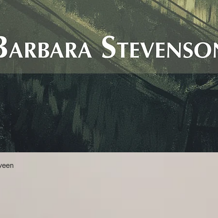
Quick View
ween