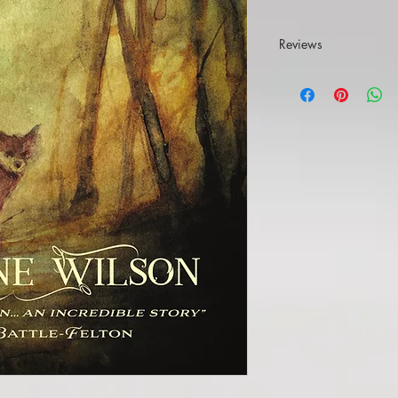
Reviews
'Beautifully written'
Wi
'Cinematic description
engaging characters, i
relationships binding 
narrative explores ide
the secrets that hold fa
forces determined to b
ghosts, monsters, god
An incredible story ab
violence, losses of pr
trafficking, the legacy
story about family, hea
It's a touching experi
undoing.'
Yvonne Battl
"It’s seldom that I’m
review, but all I can t