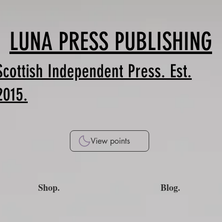
LUNA PRESS PUBLISHING
Scottish Independent Press. Est.
2015.
View points
Shop.
Blog.