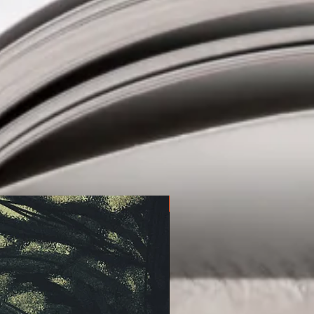
at pulls the reader in, characters
r and a sense that anything can
story I could not wait to return to
ekend that I was reading it.
oughtful, and surprising story that
tion need to get a hold of and gives
 should definitely be paying attention
f the best debuts of the year!'
Pre-order!