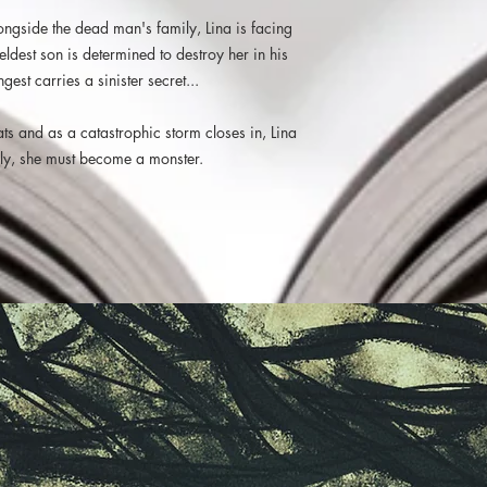
experience. A world th
longside the dead man's family, Lina is facing
you constantly fear fo
eldest son is determined to destroy her in his
happen all made this a 
repeatedly over the we
est carries a sinister secret...
Haunting, beautiful, th
fans of speculative fic
reats and as a catastrophic storm closes in, Lina
us an author I think we
amily, she must become a monster.
to in the future. One o
Runalong the Shelves