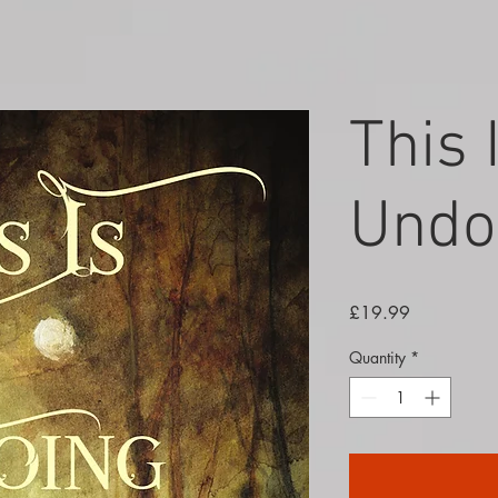
This 
Undo
Price
£19.99
Quantity
*