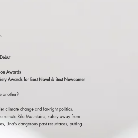
novel ‘This Is Our Undo
Read the full review 
'Wilson concentrates 
characters, while orch
.
suitably cinematic ac
well-worked and well-
consistently engages t
Issue 1
Debut
'Brilliant in concept a
ction Awards
Undoing is a fantastic
Society Awards for Best Novel & Best Newcomer
work I, for one, canno
e another?
'Take a near future wi
events. Take a woman 
hiding from her past.
er climate change and far-right politics,
events. Then you'll ha
the remote Rila Mountains, safely away from
The Middle Shelf
s, Lina's dangerous past resurfaces, putting
'Reading
This Is Our