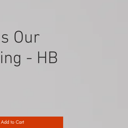
Is Our
ing - HB
Add to Cart