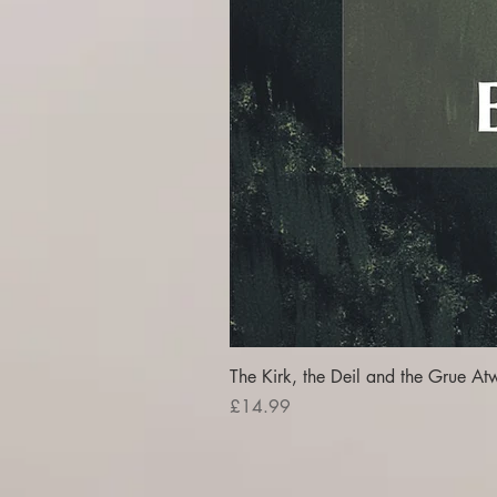
The Kirk, the Deil and the Grue At
Price
£14.99