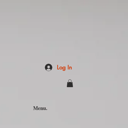
Log In
Menu.