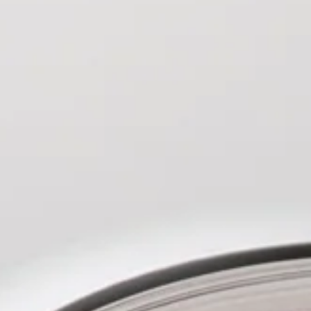
ing’ is that it is utterly wonderful."
by Gareth D Jones on SFCrowsNest
on the emotional journey of her main
estrating the weather to provide a
companying score. The end result is a
written novel with a protagonist who
he sympathy of the reader.'
ParSec
nd haunting in execution, This is Our
 first outing from an author whose
t wait to see more of.'
Jennifer deBie
th fascist states and extreme weather
in an Eastern European forest,
 Add a sprinkling of unexplained
ve an incredibly engrossing novel.'
 Undoing
was a delicious reading