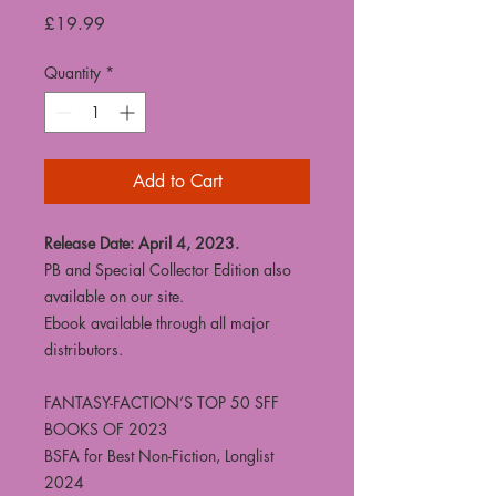
Price
£19.99
Quantity
*
Add to Cart
Release Date: April 4, 2023.
PB and Special Collector Edition also
available on our site.
Ebook available through all major
distributors.
FANTASY-FACTION’S TOP 50 SFF
BOOKS OF 2023
BSFA for Best Non-Fiction, Longlist
2024