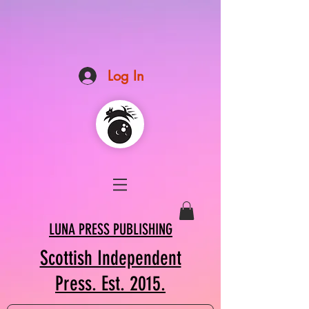
Log In
LUNA PRESS PUBLISHING
Scottish Independent
Press. Est. 2015.