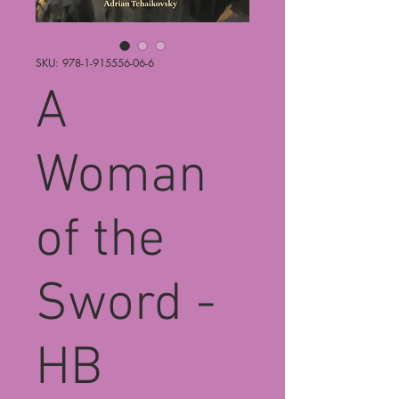
SKU: 978-1-915556-06-6
A
Woman
of the
Sword -
HB